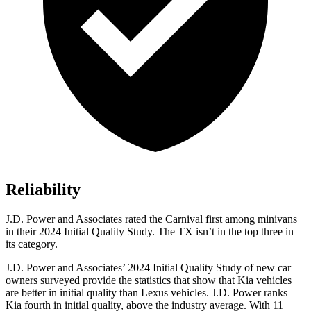
Reliability
J.D. Power and Associates rated the Carnival first among minivans
in their 2024 Initial Quality Study. The TX isn’t in the top three in
its category.
J.D. Power and Associates’ 2024 Initial Quality Study of new car
owners surveyed provide the statistics that show that Kia vehicles
are better in initial quality than Lexus vehicles. J.D. Power ranks
Kia fourth in initial quality, above the industry average. With 11