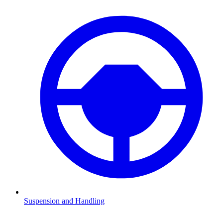
Suspension and Handling