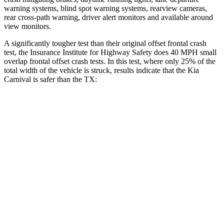
warning systems, blind spot warning systems, rearview cameras,
rear cross-path warning, driver alert monitors and available around
view monitors.
A significantly tougher test than their original offset frontal crash
test, the Insurance Institute for Highway Safety does 40 MPH
small
overlap frontal offset crash tests. In this test, where only 25% of the
total width of the vehicle is struck, results indicate that the Kia
Carnival is safer than the TX:
Carnival
TX
Overall Evaluation
GOOD
ACCEPTABLE
Restraints
GOOD
ACCEPTABLE
Head Neck Evaluation
GOOD
GOOD
Head injury index
111
112