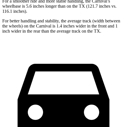
For a smoother ride and more stable handling, the Carnival’s
wheelbase is 5.6 inches longer than on the TX (121.7 inches vs.
116.1 inches).
For better handling and stability, the average track (width between
the wheels) on the Carnival is 1.4 inches wider in the front and 1
inch wider in the rear than the average track on the TX.