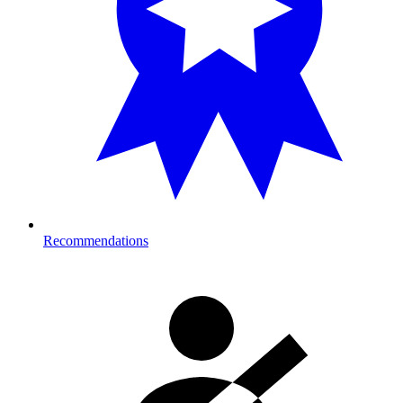
Recommendations