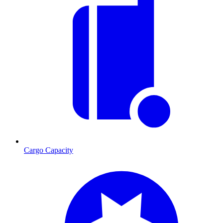
Cargo Capacity