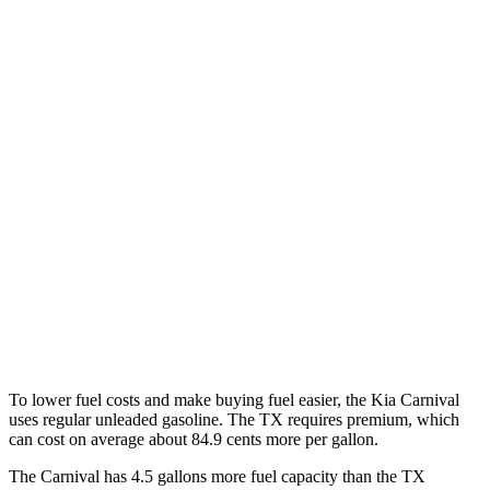
Carnival
FWD
1.6 turbo 4-cyl. Hybrid
34 city/31 hwy
TX
FWD
2.4 turbo 4-cyl.
21 city/27 hwy
AWD
3.5 V6 Hybrid
29 city/28 hwy
2.4 turbo 4-cyl. Hybrid
27 city/28 hwy
2.4 turbo 4-cyl.
20 city/26 hwy
To lower fuel costs and make buying fuel easier, the Kia Carnival
uses regular unleaded gasoline. The TX requires premium, which
can cost on average about 84.9 cents
more per gallon.
The Carnival has 4.5 gallons more fuel capacity than the TX