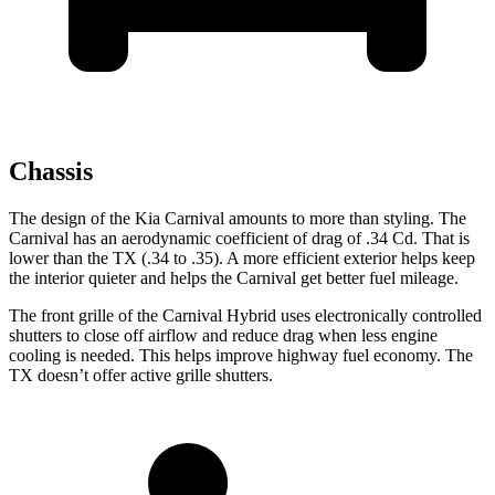
Chassis
The design of the Kia Carnival amounts to more than styling. The
Carnival has an aerodynamic coefficient of drag of .34 Cd. That is
lower than the TX (.34 to
.35). A more efficient exterior helps keep
the interior quieter and helps the Carnival get better fuel mileage.
The front grille of the Carnival Hybrid uses electronically controlled
shutters to close off airflow and reduce drag when less engine
cooling is needed. This helps improve highway fuel economy. The
TX doesn’t offer active grille shutters.