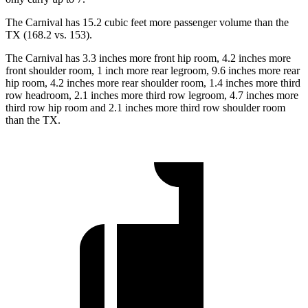
The Carnival has 15.2 cubic feet more passenger volume
than the
TX (168.2 vs. 153).
The Carnival has 3.3 inches more front hip room, 4.2 inches more
front shoulder room, 1 inch more rear legroom, 9.6 inches more rear
hip room, 4.2 inches more rear shoulder room, 1.4 inches more third
row headroom, 2.1 inches more third row legroom, 4.7 inches more
third row hip room and 2.1 inches more third row shoulder room
than the TX.