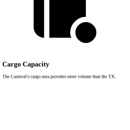
Cargo Capacity
The Carnival’s cargo area provides more volume than the TX.
Carnival
TX
Behind Third Seat
40.2 cubic feet
20.2 cubic feet
Third Seat Folded
86.9 cubic feet
57.4 cubic feet