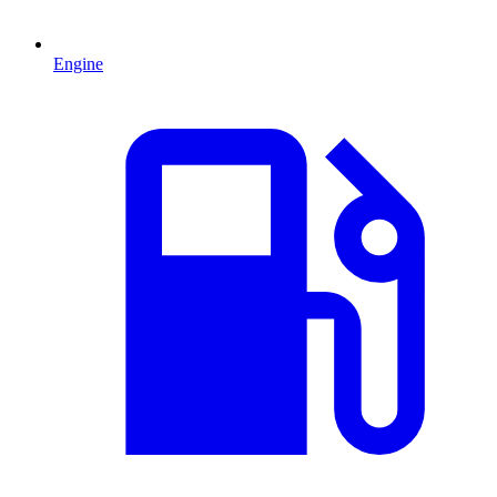
Engine