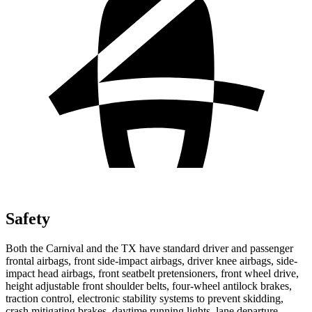
Safety
Both the Carnival and the TX have standard driver and passenger
frontal airbags, front side-impact airbags, driver knee airbags, side-
impact head airbags,
front seatbelt pretensioners, front wheel drive,
height adjustable front shoulder belts, four-wheel antilock brakes,
traction control, electronic stability systems to prevent skidding,
crash mitigating brakes, daytime running lights, lane departure