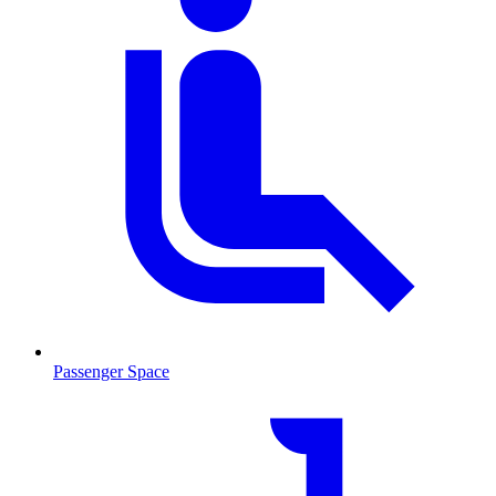
Passenger Space