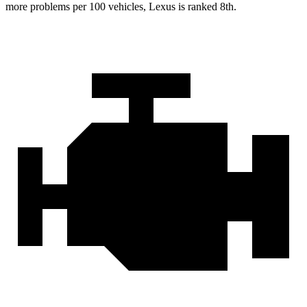
more problems per 100 vehicles, Lexus is ranked 8th.