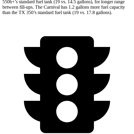
550h+’s standard fuel tank (19 vs. 14.5 gallons), for longer range
between fill-ups. The Carnival has 1.2 gallons more fuel capacity
than the TX 350’s standard fuel tank (19 vs. 17.8 gallons).