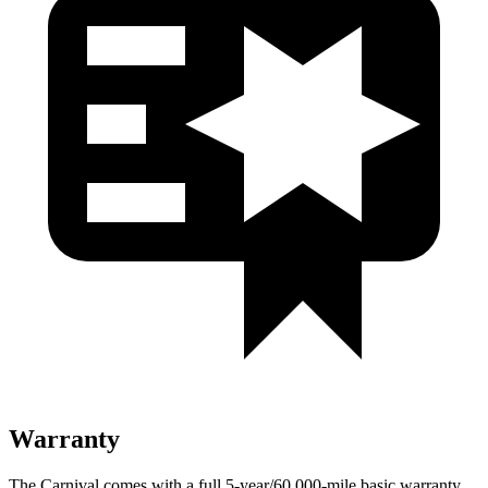
Warranty
The Carnival comes with a full 5-year/60,000-mile basic warranty,