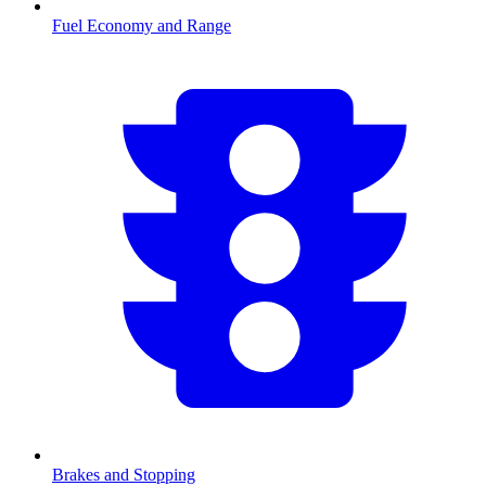
Fuel Economy and Range
Brakes and Stopping