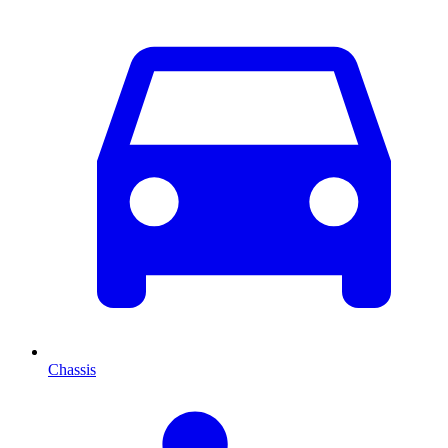
Chassis