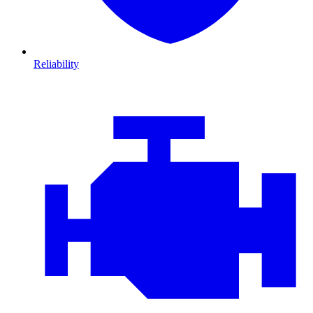
Reliability