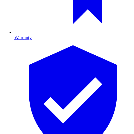
Warranty