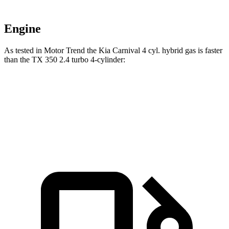
Engine
As tested in
Motor Trend
the Kia Carnival 4 cyl.
hybrid
gas is faster
than the TX 350 2.4 turbo 4-cylinder:
Carnival
TX
Zero to 60 MPH
7.9 sec
8 sec