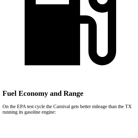
Fuel Economy and Range
On the EPA test cycle the Carnival gets better mileage than the TX
running its gasoline engine:
MPG