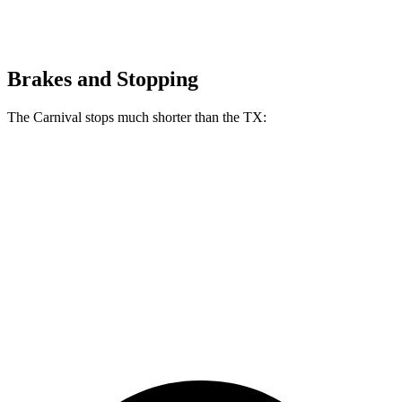
Brakes and Stopping
The Carnival stops much shorter than the TX:
Carnival
TX
70 to 0 MPH
173 feet
177 feet
Car and Driver
60 to 0 MPH
118 feet
128 feet
Motor Trend
60 to 0 MPH
(Wet)
134 feet
142 feet
Consumer Reports