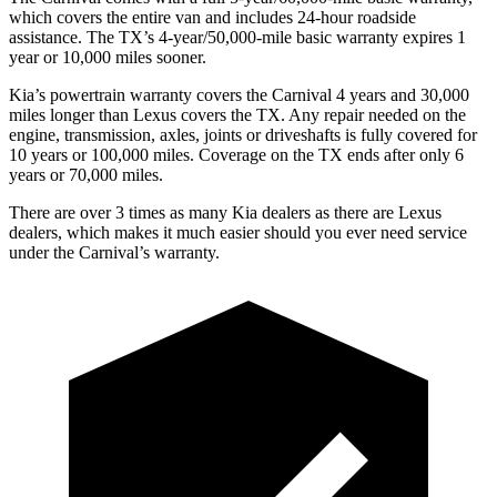
which covers the entire van and includes 24-hour roadside
assistance. The TX’s 4-year/50,000-mile basic warranty expires 1
year or 10,000
miles sooner.
Kia’s powertrain warranty covers the Carnival 4 years and 30,000
miles longer than Lexus covers the TX. Any repair needed on the
engine, transmission, axles, joints or driveshafts i
s fully covered for
10 years or 100,000
miles. Coverage on the TX ends after only 6
years or 7
0,000
miles.
There are over 3 times as many Kia dealers as there are Lexus
dealers, which makes it much easier should you ever need service
under the Carnival’s warranty.