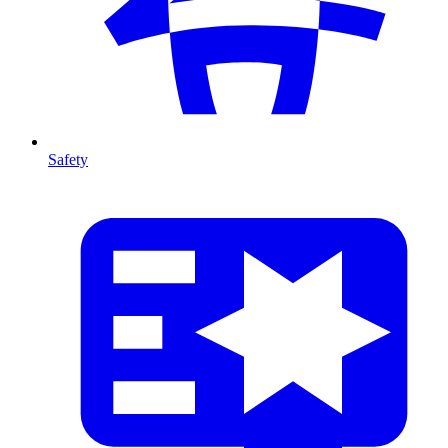
Safety