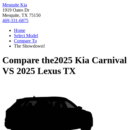
Mesquite Kia
1919 Oates Dr
Mesquite, TX 75150
469-331-6875
Home
Select Model
Compare To
The Showdown!
Compare the
2025 Kia Carnival
VS
2025 Lexus TX