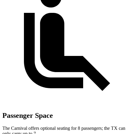
Passenger Space
The Carnival offers optional seating for 8 passengers; the TX can
only carry up to 7.