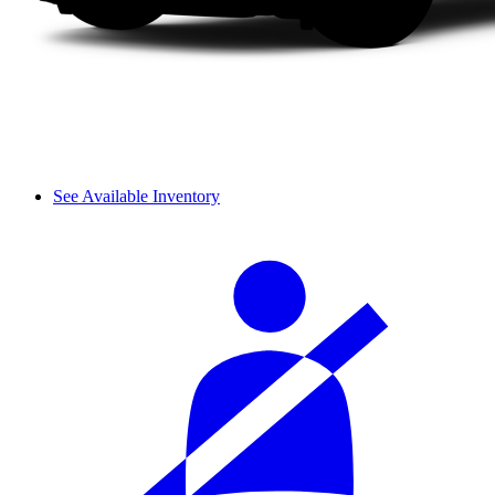
See Available Inventory