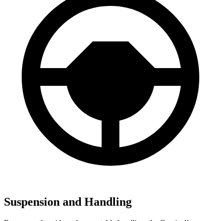
Suspension and Handling