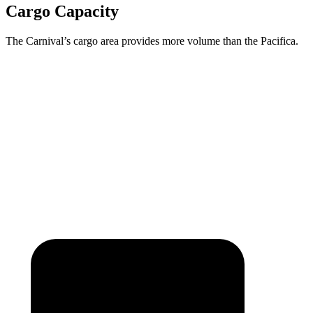
Cargo Capacity
The Carnival’s cargo area provides more volume than the Pacifica.
Carnival
Pacifica
Behind Third Seat
40.2 cubic feet
32.3 cubic feet
Max Cargo Volume
145.1 cubic feet
140.5 cubic feet