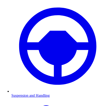
Suspension and Handling