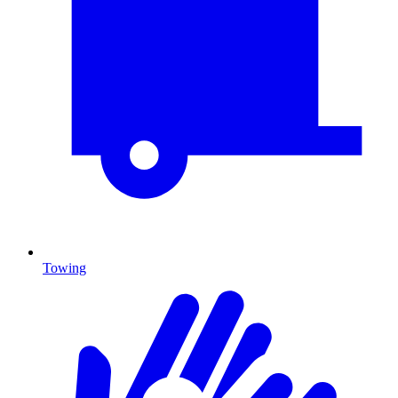
Towing