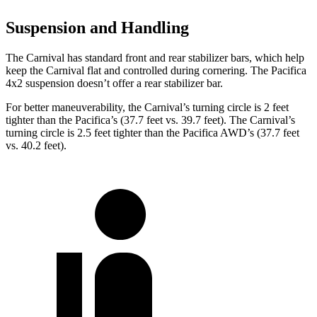
Suspension and Handling
The Carnival has standard front and rear stabilizer bars, which help
keep the Carnival flat and controlled during cornering. The Pacifica
4x2 suspension doesn’t offer a rear stabilizer bar.
For better maneuverability, the Carnival’s turning circle is 2 feet
tighter than the Pacifica’s (37.7 feet vs. 39.7 feet). The Carnival’s
turning circle is 2.5 feet tighter than the Pacifica AWD’s (37.7 feet
vs. 40.2 feet).