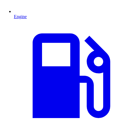
Engine