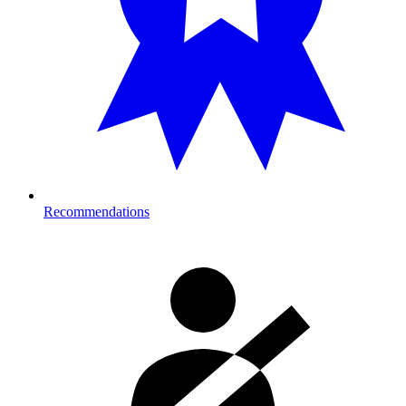
Recommendations