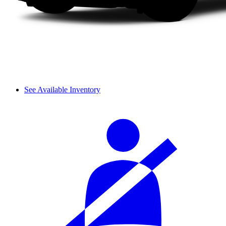
See Available Inventory