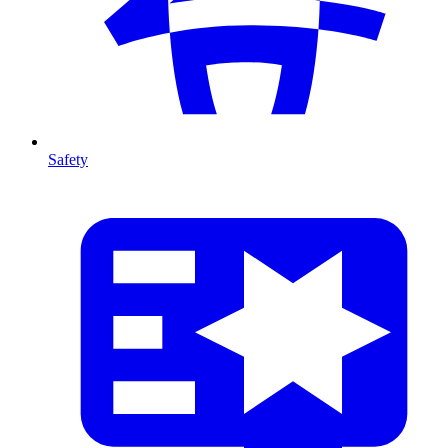
Safety