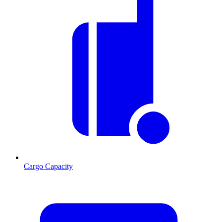
Cargo Capacity