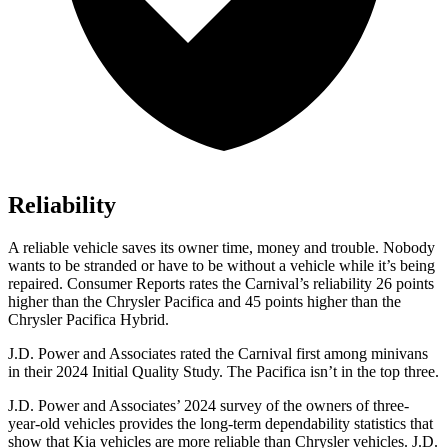
Reliability
A reliable vehicle saves its owner time, money and trouble. Nobody
wants to be stranded or have to be without a vehicle while it’s being
repaired.
Consumer Reports
rates the Carnival’s reliability 26 points
higher than the Chrysler Pacifica and 45 points higher than the
Chrysler Pacifica Hybrid.
J.D. Power and Associates rated the Carnival first among minivans
in their 2024 Initial Quality Study. The Pacifica isn’t in the top three.
J.D. Power and Associates’ 2024 survey of the owners of three-
year-old vehicles provides the long-term dependability statistics that
show that Kia vehicles are more reliable than Chrysler vehicles. J.D.