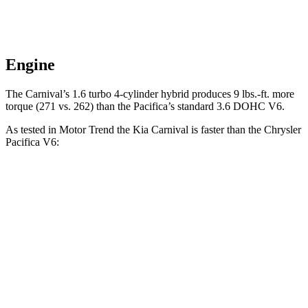
Engine
The Carnival’s 1.6 turbo 4-cylinder hybrid produces 9 lbs.-ft. more
torque (271 vs. 262) than the Pacifica’s standard 3.6 DOHC V6.
As tested in
Motor Trend
the Kia Carnival is faster than the Chrysler
Pacifica V6:
Carnival 4 cyl. hybrid
Carnival
Pacifica
gas
V6
Zero to 60 MPH
7.9 sec
7.5 sec
8.3 sec
Quarter Mile
16 sec
15.7 sec
16.3 sec
Speed in 1/4
86.4
88.2 MPH
90.7 MPH
Mile
MPH