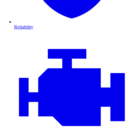
Reliability