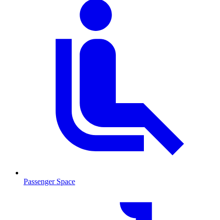
Passenger Space