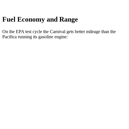
Fuel Economy and Range
On the EPA test cycle the Carnival gets better mileage than the
Pacifica running its gasoline engine:
MPG
Carnival
FWD
1.6 turbo 4-cyl. Hybrid
34 city/31 hwy
Pacifica
FWD
3.6 V6 Hybrid
29 city/30 hwy
3.6 DOHC V6
19 city/28 hwy