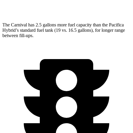
AWD
3.6 DOHC V6
17 city/25 hwy
The Carnival has 2.5 gallons more fuel capacity than the Pacifica
Hybrid’s standard fuel tank (19 vs. 16.5 gallons), for longer range
between fill-ups.