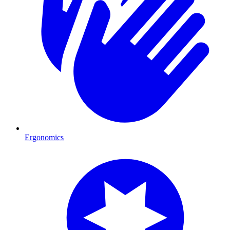
Ergonomics