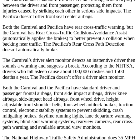
between the driver and front passenger, protecting them from
injuries caused by striking each other in serious side impacts. The
Pacifica doesn’t offer front seat center airbags.
Both the Carnival and Pacifica have rear cross-traffic warning, but
the Carnival has Rear Cross-Traffic Collision-Avoidance Assist
(automatically applies the brakes) to better prevent a collision when
backing near traffic. The Pacifica’s Rear Cross Path Detection
doesn’t automatically brake.
The Carnival’s driver alert monitor detects an inattentive driver then
sounds a warning and suggests a break. According to the NHTSA,
drivers who fall asleep cause about 100,000 crashes and 1500
deaths a year. The Pacifica doesn’t offer a driver alert monitor.
Both the Carnival and the Pacifica have standard driver and
passenger frontal airbags, front side-impact airbags, driver knee
airbags, side-impact head airbags, front wheel drive, height
adjustable front shoulder belts, four-wheel antilock brakes, traction
control, electronic stability systems to prevent skidding, crash
mitigating brakes, daytime running lights, lane departure warning
systems, blind spot warning systems, rearview cameras, rear cross-
path warning and available around view monitors.
The National Highway Traffic Safety Administration does 35 MPH