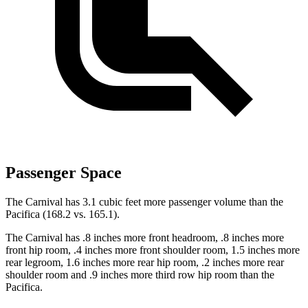
Passenger Space
The Carnival has 3.1 cubic feet more passenger volume than the
Pacifica (168.2 vs. 165.1).
The Carnival has .8 inches more front headroom, .8 inches more
front hip room, .4 inches more front shoulder room, 1.5 inches more
rear legroom, 1.6 inches more rear hip room, .2 inches more rear
shoulder room and .9 inches more third row hip room than the
Pacifica.