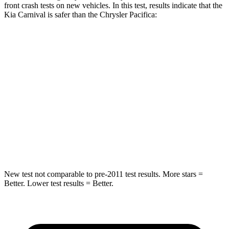
front crash tests on new vehicles. In this test, results indicate that the
Kia Carnival is safer than the Chrysler Pacifica:
Carnival
Pacifica
Driver
STARS
5 Stars
5 Stars
Neck Injury Risk
23.1%
29%
Neck Compression
12 lbs.
56 lbs.
New test not comparable to pre-2011 test results. More stars =
Better. Lower test results = Better.