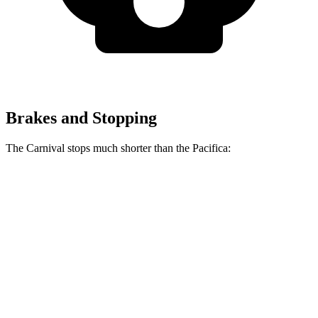
Brakes and Stopping
The Carnival stops much shorter than the Pacifica:
Carnival
Pacifica
70 to 0 MPH
173 feet
183 feet
Car and Driver
60 to 0 MPH
129 feet
145 feet
Consumer Reports
60 to 0 MPH (Wet)
134 feet
145 feet
Consumer Reports