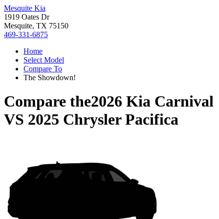
Mesquite Kia
1919 Oates Dr
Mesquite, TX 75150
469-331-6875
Home
Select Model
Compare To
The Showdown!
Compare the
2026 Kia Carnival
VS
2025 Chrysler Pacifica