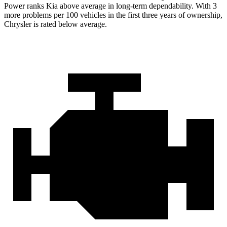
Power ranks Kia above average in long-term dependability. With 3
more problems per 100 vehicles in the first three years of ownership,
Chrysler is rated below average.