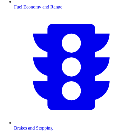
Fuel Economy and Range
Brakes and Stopping