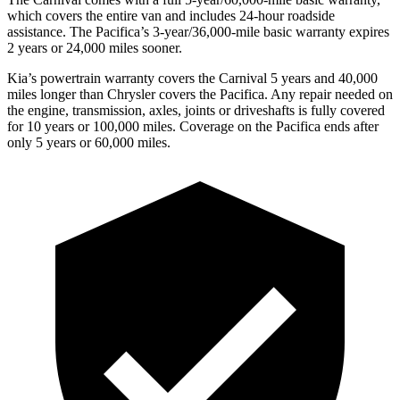
which covers the entire van and includes 24-hour roadside
assistance. The Pacifica’s 3-year/36,000-mile basic warranty expires
2 years or 24,000 miles sooner.
Kia’s powertrain warranty covers the Carnival 5 years and 40,000
miles longer than Chrysler covers the Pacifica. Any repair needed on
the engine, transmission, axles, joints or driveshafts is fully covered
for 10 years or 100,000 miles. Coverage on the Pacifica ends after
only 5 years or 60,000 miles.