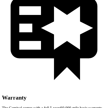
Warranty
The Carnival comes with a full 5-year/60,000-mile basic warranty,