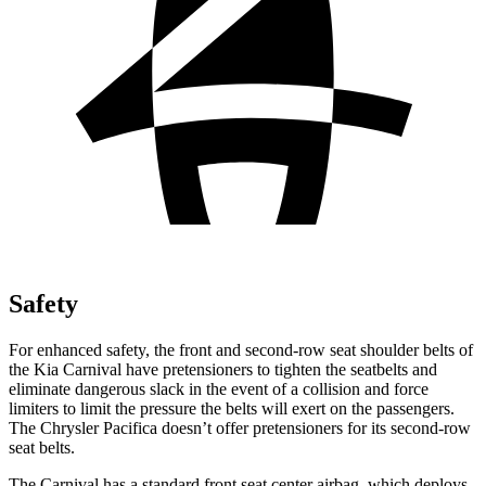
Safety
For enhanced safety, the front and second-row seat shoulder belts of
the Kia Carnival have pretensioners to tighten the seatbelts and
eliminate dangerous slack in the event of a collision and force
limiters to limit the pressure the belts will exert on the passengers.
The Chrysler Pacifica doesn’t offer pretensioners for its second-row
seat belts.
The Carnival has a standard front seat center airbag, which deploys