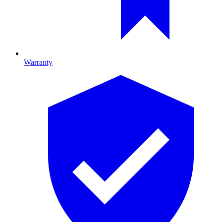
Warranty