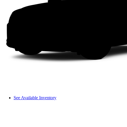
See Available Inventory