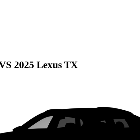
VS
2025 Lexus TX