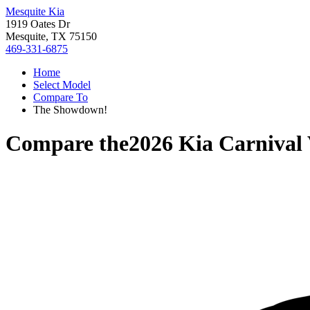
Mesquite Kia
1919 Oates Dr
Mesquite, TX 75150
469-331-6875
Home
Select Model
Compare To
The Showdown!
Compare the
2026 Kia Carnival