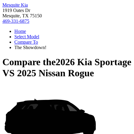
Mesquite Kia
1919 Oates Dr
Mesquite, TX 75150
469-331-6875
Home
Select Model
Compare To
The Showdown!
Compare the
2026 Kia Sportage
VS
2025 Nissan Rogue