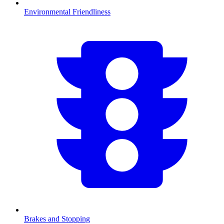
Environmental Friendliness
Brakes and Stopping