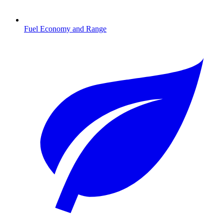
Fuel Economy and Range