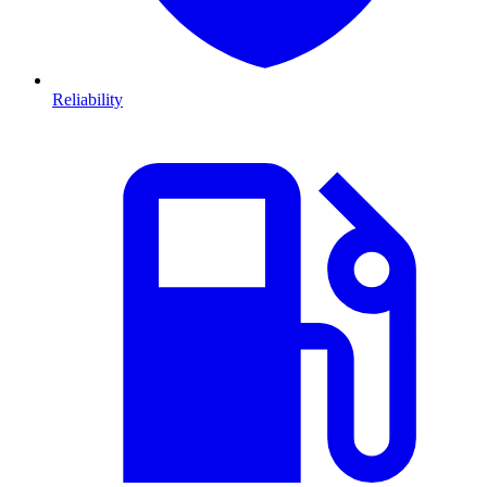
Reliability