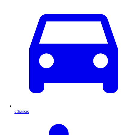
Chassis