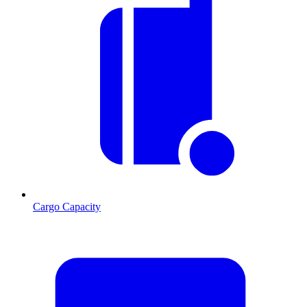
Cargo Capacity