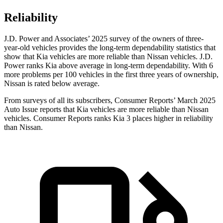
Reliability
J.D. Power and Associates’ 2025 survey of the owners of three-
year-old vehicles provides the long-term dependability statistics that
show that Kia vehicles are more reliable than Nissan vehicles. J.D.
Power ranks Kia above average in long-term dependability. With 6
more problems per 100 vehicles in the first three years of ownership,
Nissan is rated below average.
From surveys of all its subscribers,
Consumer Reports
’ March 2025
Auto Issue reports that Kia vehicles are more reliable than Nissan
vehicles.
Consumer Reports
ranks Kia 3 places higher in reliability
than Nissan.