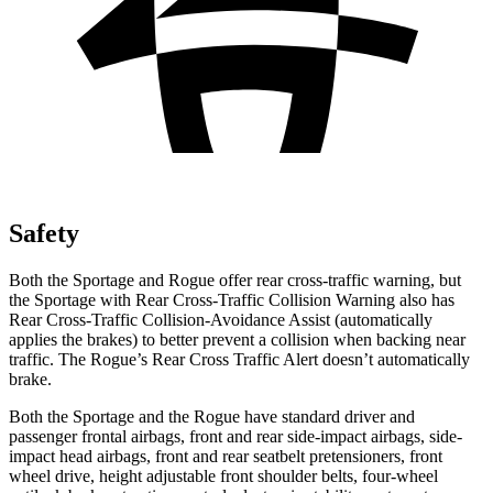
Safety
Both the Sportage and Rogue offer rear cross-traffic warning, but
the Sportage with Rear Cross-Traffic Collision Warning also has
Rear Cross-Traffic Collision-Avoidance Assist (automatically
applies the brakes) to better prevent a collision when backing near
traffic. The Rogue’s Rear Cross Traffic Alert doesn’t automatically
brake.
Both the Sportage and the Rogue have standard driver and
passenger frontal airbags, front and rear side-impact airbags, side-
impact head airbags, front and rear seatbelt pretensioners, front
wheel drive, height adjustable front shoulder belts, four-wheel