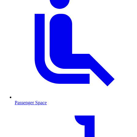
Passenger Space