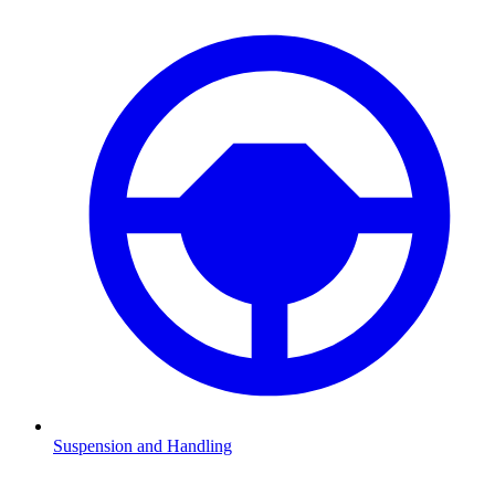
Suspension and Handling