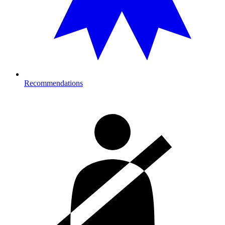
Recommendations