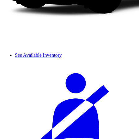
See Available Inventory