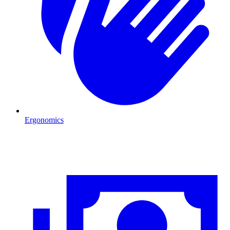
Ergonomics