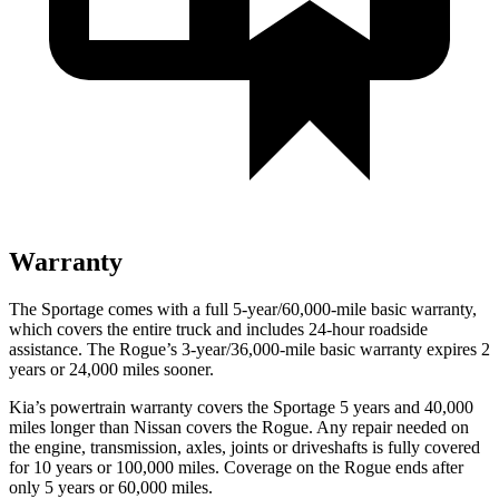
Warranty
The Sportage comes with a full 5-year/60,000-mile basic warranty,
which covers the entire truck and includes 24-hour roadside
assistance. The Rogue’s 3-year/36,000-mile basic warranty expires 2
years or 24,000 miles sooner.
Kia’s powertrain warranty covers the Sportage 5 years and 40,000
miles longer than Nissan covers the Rogue. Any repair needed on
the engine, transmission, axles, joints or driveshafts is fully covered
for 10 years or 100,000 miles. Coverage on the Rogue ends after
only 5 years or 60,000 miles.