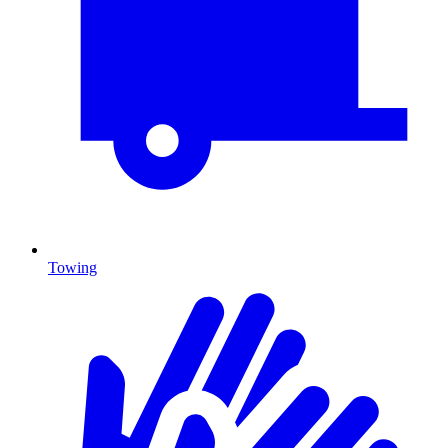
Towing