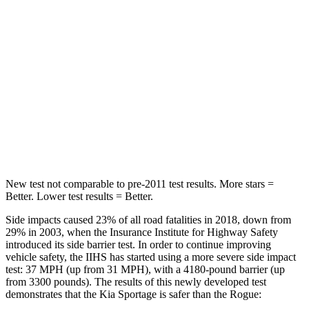
STARS
5 Stars
5 Stars
HIC
82
162
Into Pole
STARS
5 Stars
5 Stars
Max Damage Depth
13 inches
13 inches
New test not comparable to pre-2011 test results. More stars =
Better. Lower test results = Better.
Side impacts caused 23% of all road fatalities in 2018, down from
29% in 2003, when the Insurance Institute for Highway Safety
introduced its side barrier test. In order to continue improving
vehicle safety, the IIHS has started using a more severe side impact
test: 37 MPH (up from 31 MPH), with a 4180-pound barrier (up
from 3300 pounds). The results of this newly developed test
demonstrates that the Kia Sportage is safer than the Rogue: