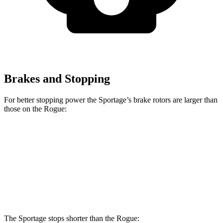
Brakes and Stopping
For better stopping power the Sportage’s brake rotors are larger than
those on the Rogue:
Sportage
Rogue
Front Rotors
12.6 inches
11.7 inches
Rear Rotors
11.8 inches
11.5 inches
The Sportage stops shorter than the Rogue: