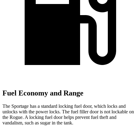
Fuel Economy and Range
The Sportage has a standard locking fuel
door, which
locks and
unlocks with the power locks. The fuel filler door is not lockable on
the Rogue. A locking fuel door helps prevent fuel theft and
vandalism, such as sugar in the tank.