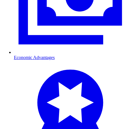
Economic Advantages