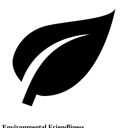
Environmental Friendliness