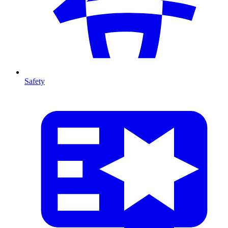
Safety