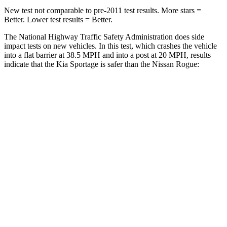
New test not comparable to pre-2011 test results. More stars =
Better. Lower test results = Better.
The National Highway Traffic Safety Administration does side
impact tests on new vehicles. In this test, which crashes the vehicle
into a flat barrier at 38.5 MPH and into a post at 20 MPH, results
indicate that the Kia Sportage is safer than the Nissan Rogue:
Sportage
Rogue
Front Seat
STARS
5 Stars
5 Stars
HIC
70
95
Hip Force
247 lbs.
339 lbs.
Rear Seat