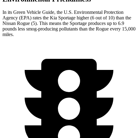
In its
Green Vehicle Guide
, the U.S. Environmental Protection
Agency (EPA) rates the Kia Sportage higher (6 out of 10) than the
Nissan Rogue (5). This means the Sportage produces up to 6.9
pounds less smog-producing pollutants than the Rogue every 15,000
miles.