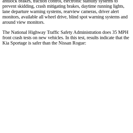
antilock brakes, traction control, electronic stability systems to
prevent skidding, crash mitigating brakes, daytime running lights,
lane departure warning systems, rearview cameras, driver alert
monitors, available all wheel drive, blind spot warning systems and
around view monitors.
The National Highway Traffic Safety Administration does 35 MPH
front crash tests on new vehicles. In this test, results indicate that the
Kia Sportage is safer than the Nissan Rogue:
Sportage
Rogue
OVERALL STARS
5 Stars
4 Stars
Driver
STARS
5 Stars
4 Stars
Neck Injury Risk
24.5%
33%
Neck Stress
263 lbs.
403 lbs.