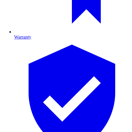
Warranty