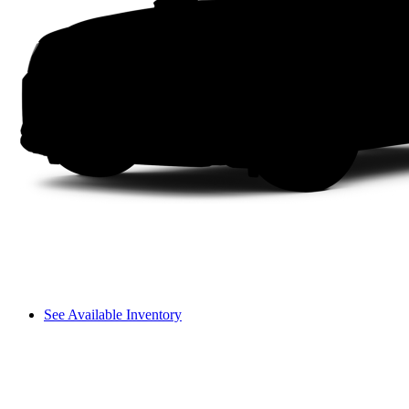
See Available Inventory