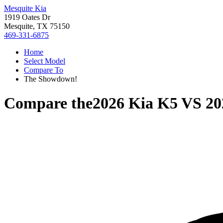
Mesquite Kia
1919 Oates Dr
Mesquite, TX 75150
469-331-6875
Home
Select Model
Compare To
The Showdown!
Compare the
2026 Kia K5
VS
20