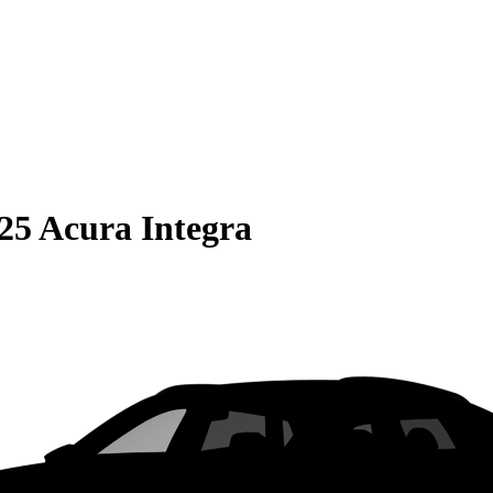
25 Acura Integra