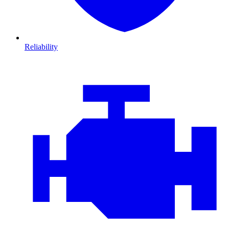
Reliability