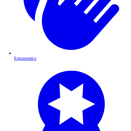
Ergonomics