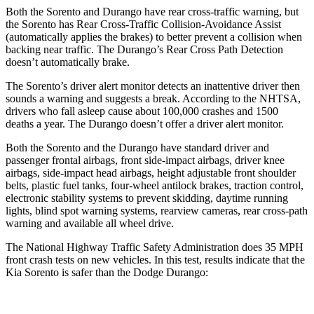
Both the Sorento and Durango have rear cross-traffic warning, but
the Sorento has Rear Cross-Traffic Collision-Avoidance Assist
(automatically applies the brakes) to better prevent a collision when
backing near traffic. The Durango’s Rear Cross Path Detection
doesn’t automatically brake.
The Sorento’s driver alert monitor detects an inattentive driver then
sounds a warning and suggests a break. According to the NHTSA,
drivers who fall asleep cause about 100,000 crashes and 1500
deaths a year. The Durango doesn’t offer a driver alert monitor.
Both the Sorento and the Durango have standard driver and
passenger frontal airbags, front side-impact airbags, driver knee
airbags, side-impact head airbags, height adjustable front shoulder
belts, plastic fuel tanks, four-wheel antilock brakes, traction control,
electronic stability systems to prevent skidding, daytime running
lights, blind spot warning systems, rearview cameras, rear cross-path
warning and available all wheel drive.
The National Highway Traffic Safety Administration does 35 MPH
front crash tests on new vehicles. In this test, results indicate that the
Kia Sorento is safer than the Dodge Durango: