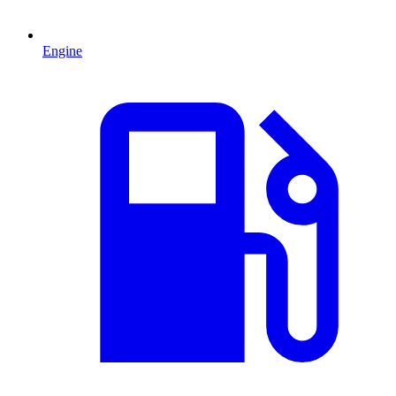
Engine