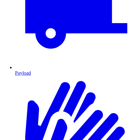
Payload