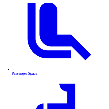
Passenger Space