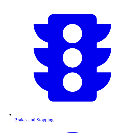
Brakes and Stopping