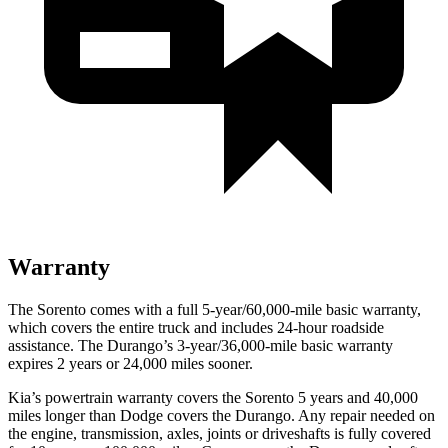
Warranty
The Sorento comes with a full 5-year/60,000-mile basic warranty,
which covers the entire truck and includes 24-hour roadside
assistance. The Durango’s 3-year/36,000-mile basic warranty
expires 2 years or 24,000 miles sooner.
Kia’s powertrain warranty covers the Sorento 5 years and 40,000
miles longer than Dodge covers the Durango. Any repair needed on
the engine, transmission, axles, joints or driveshafts is fully covered