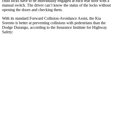
child locks have to be individually engaged at each rear door with a
manual switch. The driver can’t know the status of the locks without
opening the doors and checking them.
With its standard Forward Collision-Avoidance Assist, the Kia
Sorento is better at preventing collisions with pedestrians than the
Dodge Durango, according to the Insurance Institute for Highway
Safety:
Sorento
Durango
Overall Evaluation
GOOD
POOR
Crossing Child - DAY
12 MPH
AVOIDED
No Slowing
25 MPH
AVOIDED
No Slowing
Crossing Adult - NIGHT