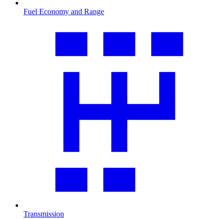
Fuel Economy and Range
Transmission