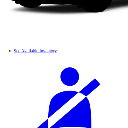
See Available Inventory