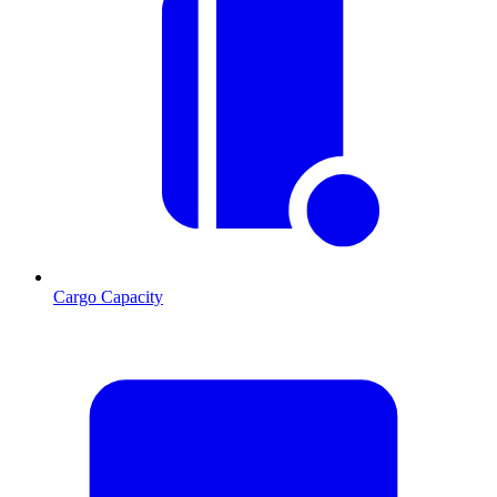
Cargo Capacity