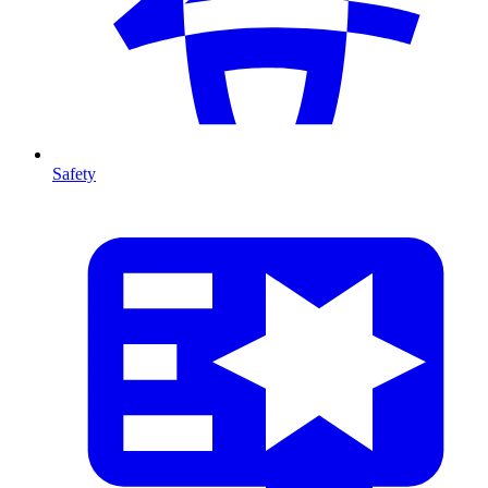
Safety