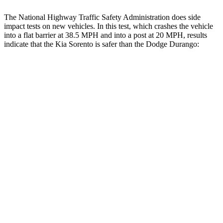
The National Highway Traffic Safety Administration does side
impact tests on new vehicles. In this test, which crashes the vehicle
into a flat barrier at 38.5 MPH and into a post at 20 MPH, results
indicate that the Kia Sorento is safer than the Dodge Durango:
Sorento
Durango
Front Seat
STARS
5 Stars
5 Stars
HIC
25
46
Chest Movement
.7 inches
1.1 inches
Hip Force
196 lbs.
236 lbs.
Rear Seat