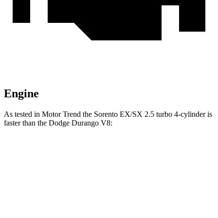
Engine
As tested in
Motor Trend
the Sorento EX/SX 2.5 turbo 4-cylinder is
faster than the Dodge Durango V8:
Sorento
Durango
Zero to 60 MPH
6.3 sec
6.6 sec
Quarter Mile
14.8 sec
15 sec