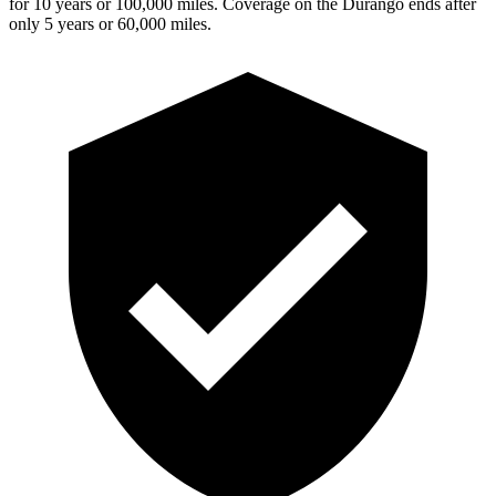
for 10 years or 100,000 miles. Coverage on the Durango ends after
only 5 years or 60,000 miles.