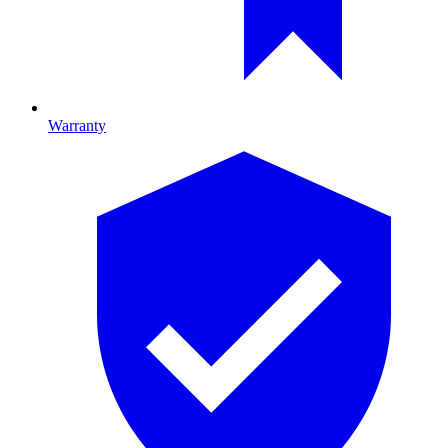
Warranty