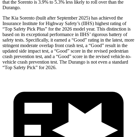
that the Sorento is 3.9% to 5.3% less likely to roll over than the
Durango.
The Kia Sorento (built after September 2025) has achieved the
Insurance Institute for Highway Safety’s (IIHS) highest rating of
“Top Safety Pick Plus” for the 2026 model year. This distinction is
based on its exceptional performance in IIHS’ rigorous battery of
safety tests. Specifically, it earned a “Good” rating in the latest, more
stringent moderate overlap front crash test, a “Good” result in the
updated side impact test, a “Good” score in the
revised pedestrian
crash prevention test, and a “Good” score in the revised vehicle-to-
vehicle crash prevention test. The Durango is not even a standard
“Top Safety Pick” for 2026.