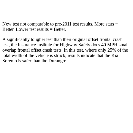
Leg Forces (l/r)
118/119 lbs.
303/32 lbs.
New test not comparable to pre-2011 test results. More stars =
Better. Lower test results = Better.
A significantly tougher test than their original offset frontal crash
test, the Insurance Institute for Highway Safety does 40 MPH small
overlap frontal offset crash tests. In this test, where only 25% of the
total width of the vehicle is struck, results indicate that the Kia
Sorento is safer than the Durango:
Sorento
Durango
Overall Evaluation
GOOD
MARGINAL
Restraints
GOOD
ACCEPTABLE
Head Neck Evaluation
GOOD
GOOD