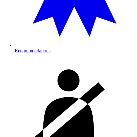
Recommendations