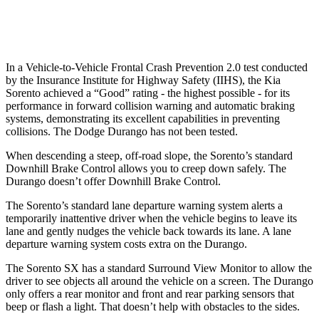
Warning Issued-Low beams
1.1 sec
No Warning
In a Vehicle-to-Vehicle Frontal Crash Prevention 2.0 test conducted
by the Insurance Institute for Highway Safety (IIHS), the Kia
Sorento achieved a “Good” rating - the highest possible - for its
performance in forward collision warning and automatic braking
systems, demonstrating its excellent capabilities in preventing
collisions. The Dodge Durango has not been tested.
When descending a steep, off-road slope, the Sorento’s standard
Downhill Brake Control allows you to creep down safely. The
Durango doesn’t offer Downhill Brake Control.
The Sorento’s standard lane departure warning system alerts a
temporarily inattentive driver when the vehicle begins to leave its
lane and gently nudges the vehicle back towards its lane. A lane
departure warning system costs extra on the Durango.
The Sorento SX has a standard Surround View Monitor to allow the
driver to see objects all around the vehicle on a screen. The Durango
only offers a rear monitor and front and rear parking sensors that
beep or flash a light. That doesn’t help with obstacles to the sides.