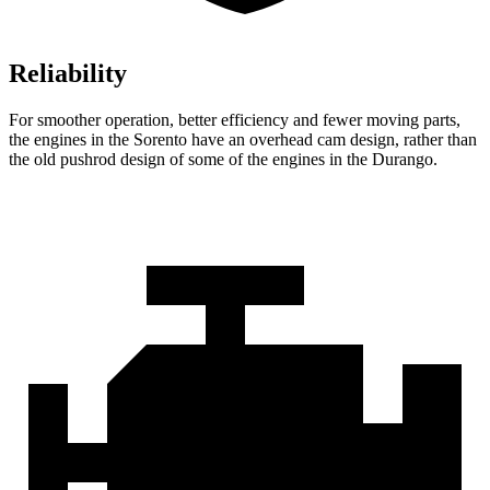
Reliability
For smoother operation, better efficiency and fewer moving parts,
the engines in the Sorento have an overhead cam design, rather than
the old pushrod design of some of the engines in the Durango.