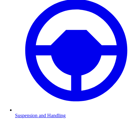
Suspension and Handling