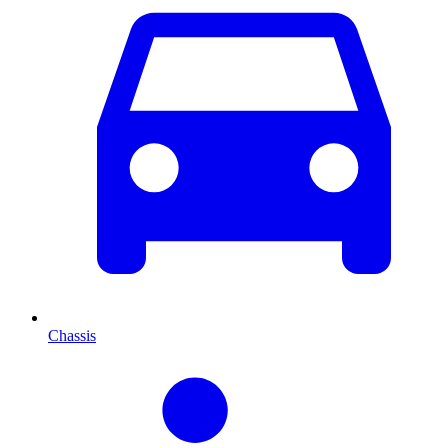
Chassis