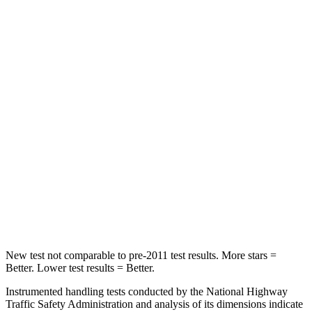
STARS
5 Stars
5 Stars
Spine Acceleration
29 G’s
34 G’s
Hip Force
196 lbs.
446 lbs.
Into Pole
STARS
5 Stars
5 Stars
Spine Acceleration
32 G’s
43 G’s
Hip Force
552 lbs.
714 lbs.
New test not comparable to pre-2011 test results. More stars =
Better. Lower test results = Better.
Instrumented handling tests conducted by the National Highway
Traffic Safety Administration and analysis of its dimensions indicate