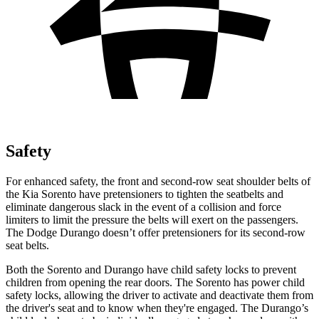
Safety
For enhanced safety, the front and second-row seat shoulder belts of
the Kia Sorento have pretensioners to tighten the seatbelts and
eliminate dangerous slack in the event of a collision and force
limiters to limit the pressure the belts will exert on the passengers.
The Dodge Durango doesn’t offer pretensioners for its second-row
seat belts.
Both the Sorento and Durango have child safety locks to prevent
children from opening the rear doors. The Sorento has power child
safety locks, allowing the driver to activate and deactivate them from
the driver's seat and to know when they're engaged. The Durango’s