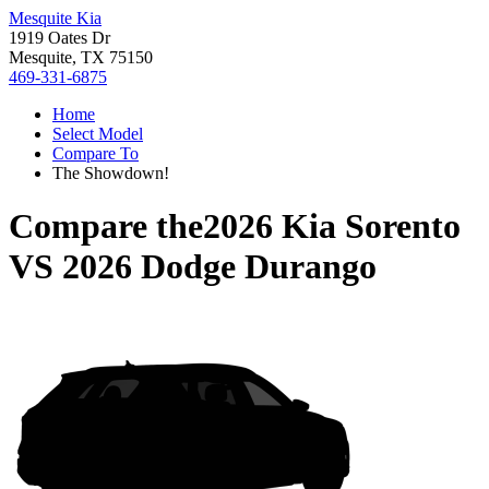
Mesquite Kia
1919 Oates Dr
Mesquite, TX 75150
469-331-6875
Home
Select Model
Compare To
The Showdown!
Compare the
2026 Kia Sorento
VS
2026 Dodge Durango