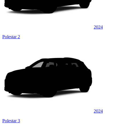
2024
Polestar 2
2024
Polestar 3