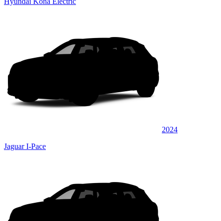
Hyundai Kona Electric
2024
Jaguar I-Pace