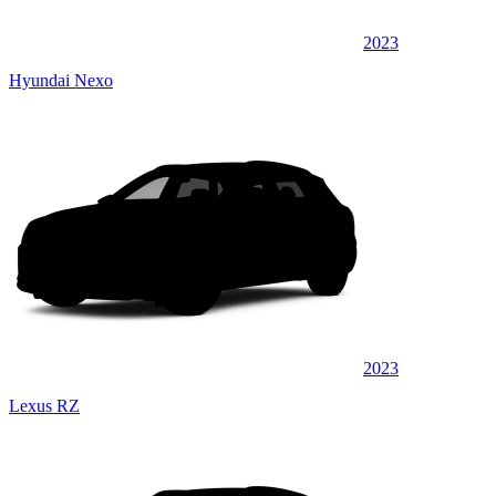
2023
Hyundai Nexo
2023
Lexus RZ