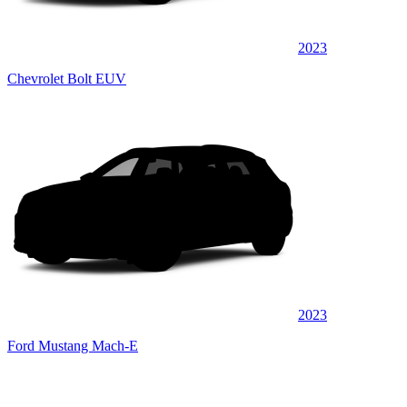
2023
Chevrolet Bolt EUV
2023
Ford Mustang Mach-E