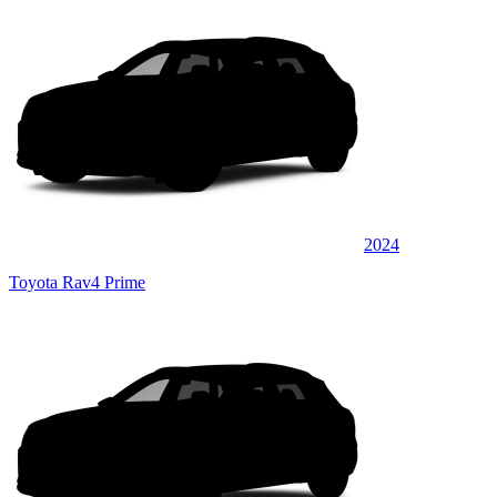
2024
Toyota Rav4 Prime