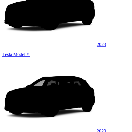
2023
Tesla Model Y
2023