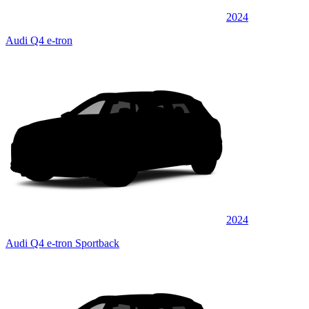
2024
Audi Q4 e-tron
2024
Audi Q4 e-tron Sportback