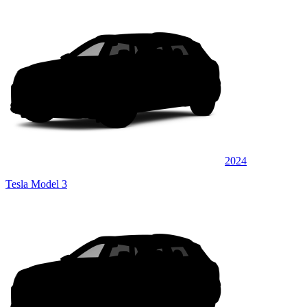
2024
Tesla Model 3