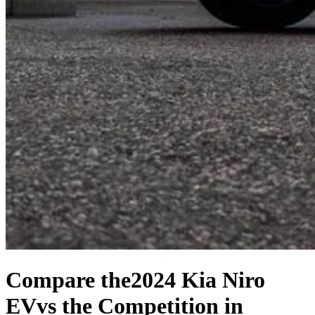
Compare the
2024 Kia Niro
EV
vs the Competition
in