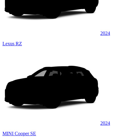
2024
Lexus RZ
2024
MINI Cooper SE