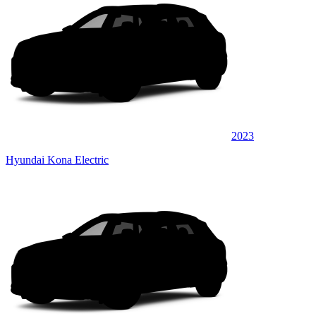
2023
Hyundai Kona Electric