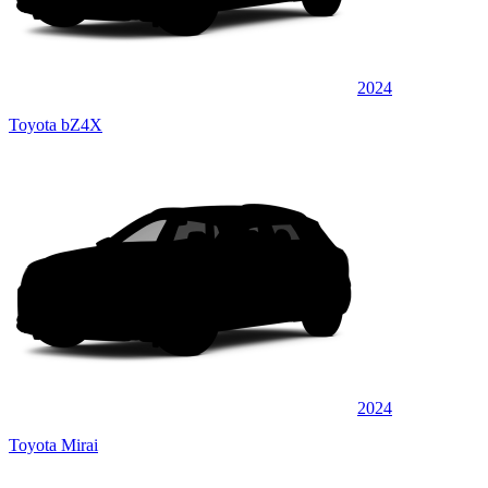
2024
Toyota bZ4X
2024
Toyota Mirai