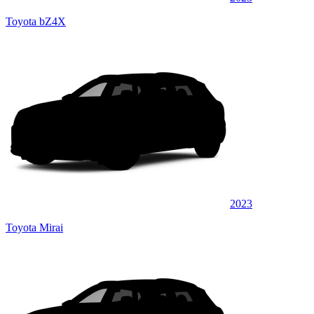
Toyota bZ4X
2023
Toyota Mirai