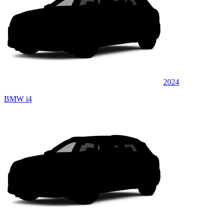
2024
BMW i4