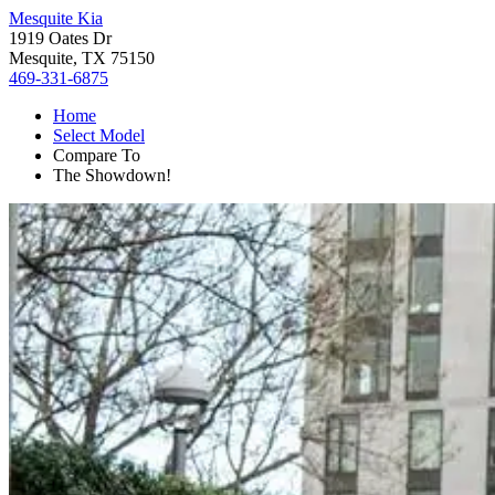
Mesquite Kia
1919 Oates Dr
Mesquite, TX 75150
469-331-6875
Home
Select Model
Compare To
The Showdown!