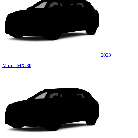
2023
Mazda MX-30