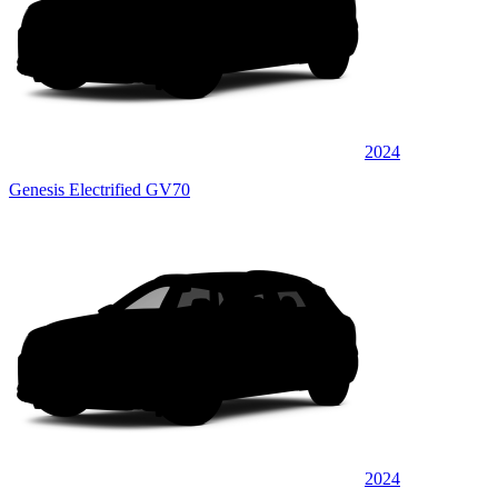
2024
Genesis Electrified GV70
2024