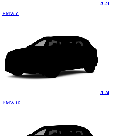
2024
BMW i5
2024
BMW iX