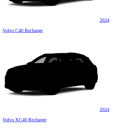
2024
Volvo C40 Recharge
2024
Volvo XC40 Recharge