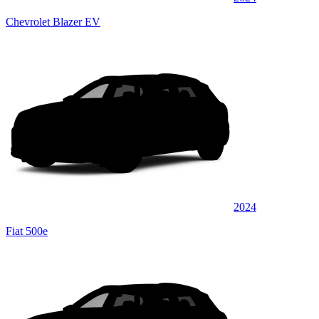
Chevrolet Blazer EV
2024
Fiat 500e