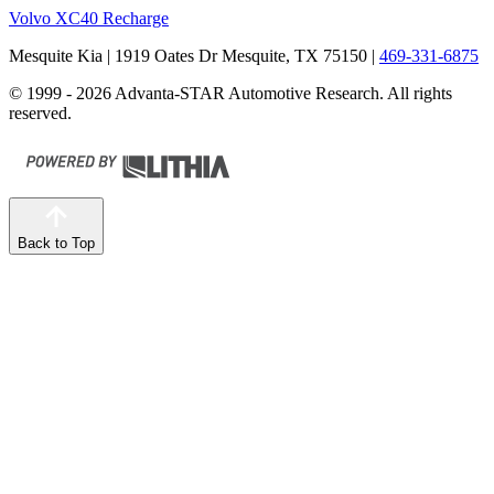
Volvo XC40 Recharge
Mesquite Kia
| 1919 Oates Dr Mesquite, TX 75150
|
469-331-6875
© 1999 - 2026 Advanta-STAR Automotive Research. All rights
reserved.
Back to Top