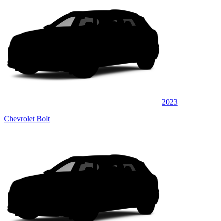
2023
Chevrolet Bolt