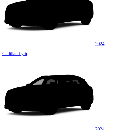
2024
Cadillac Lyriq
2024