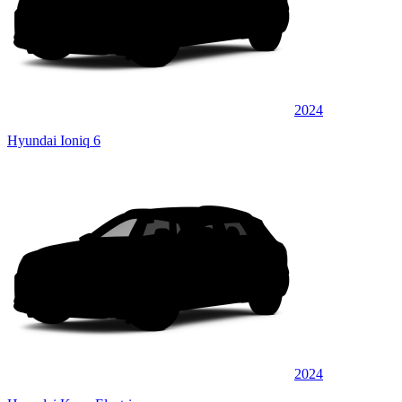
2024
Hyundai Ioniq 6
2024