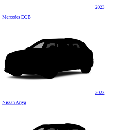
2023
Mercedes EQB
2023
Nissan Ariya