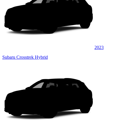
2023
Subaru Crosstrek Hybrid