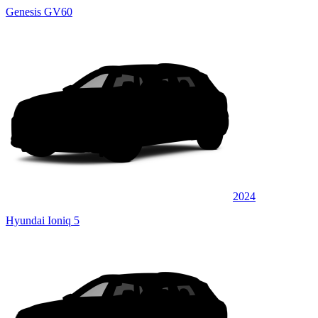
Genesis GV60
2024
Hyundai Ioniq 5