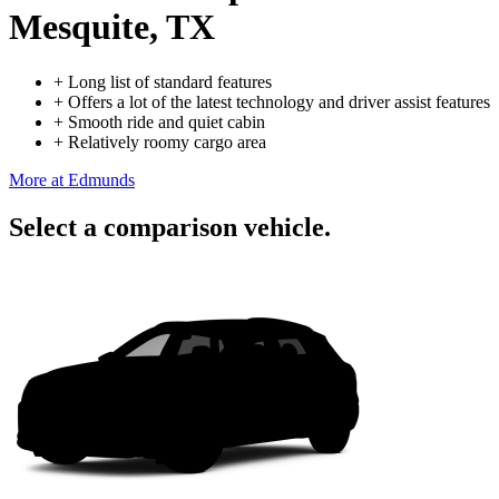
Mesquite, TX
+
Long list of standard features
+
Offers a lot of the latest technology and driver assist features
+
Smooth ride and quiet cabin
+
Relatively roomy cargo area
More at Edmunds
Select a comparison vehicle.