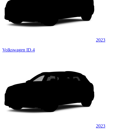
2023
Volkswagen ID.4
2023