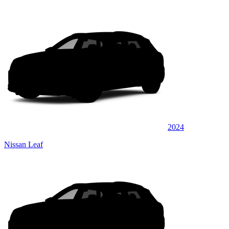
2024
Nissan Leaf