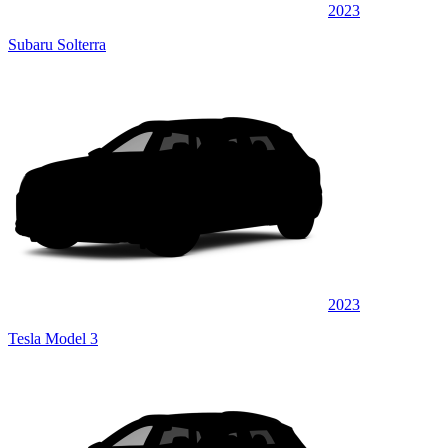
2023
Subaru Solterra
2023
Tesla Model 3