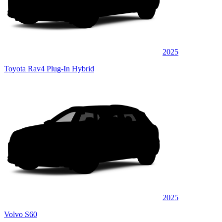
2025
Toyota Rav4 Plug-In Hybrid
2025
Volvo S60