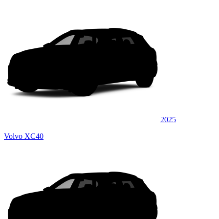
2025
Volvo XC40