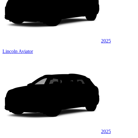
2025
Lincoln Aviator
2025