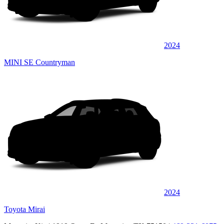
2024
MINI SE Countryman
2024
Toyota Mirai