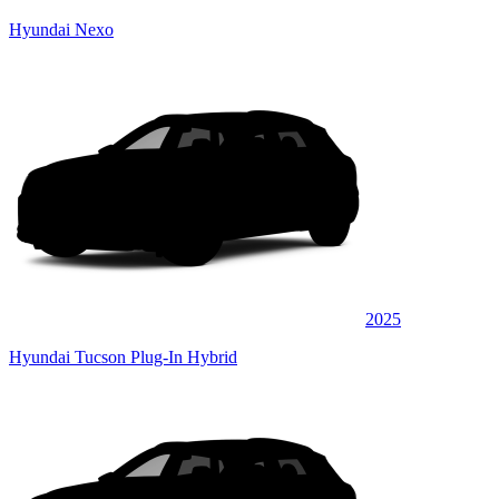
Hyundai Nexo
2025
Hyundai Tucson Plug-In Hybrid