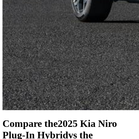
Compare the
2025 Kia Niro
Plug-In Hybrid
vs the