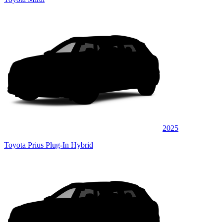
2025
Toyota Prius Plug-In Hybrid