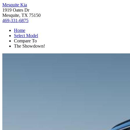
Mesquite Kia
1919 Oates Dr
Mesquite, TX 75150
469-331-6875
Home
Select Model
Compare To
The Showdown!