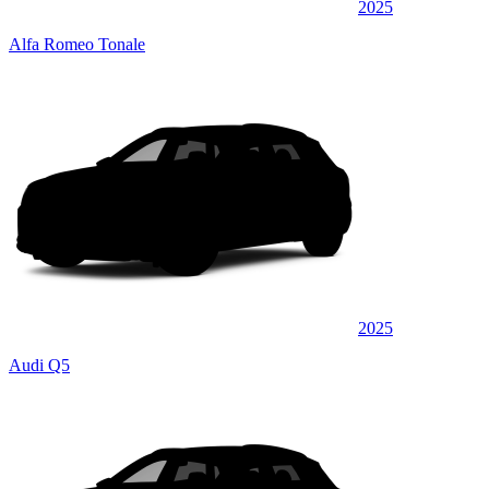
2025
Alfa Romeo Tonale
2025
Audi Q5