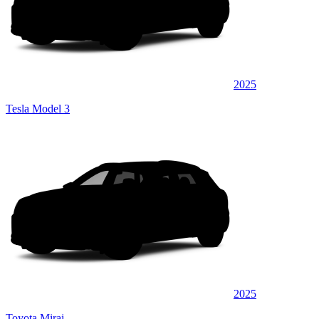
2025
Tesla Model 3
2025
Toyota Mirai