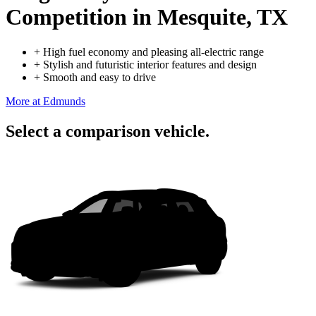
Competition
in Mesquite, TX
+
High fuel economy and pleasing all-electric range
+
Stylish and futuristic interior features and design
+
Smooth and easy to drive
More at Edmunds
Select a comparison vehicle.