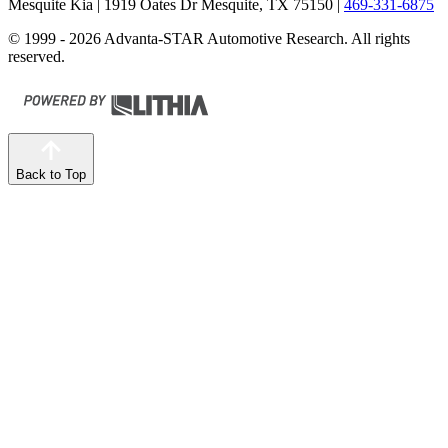
Mesquite Kia
| 1919 Oates Dr Mesquite, TX 75150
|
469-331-6875
© 1999 - 2026 Advanta-STAR Automotive Research. All rights
reserved.
Back to Top