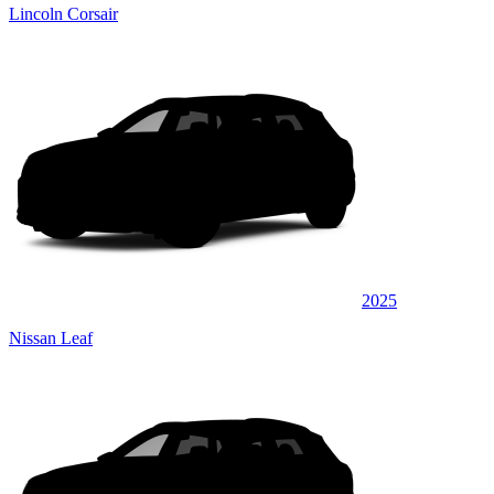
Lincoln Corsair
2025
Nissan Leaf