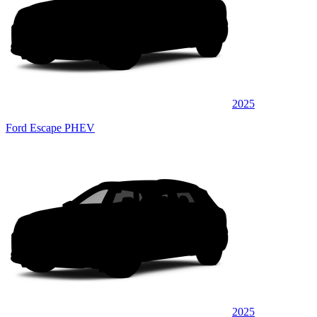
2025
Ford Escape PHEV
2025