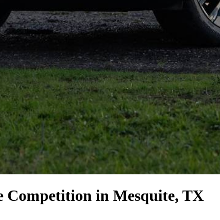
e Competition
in Mesquite, TX