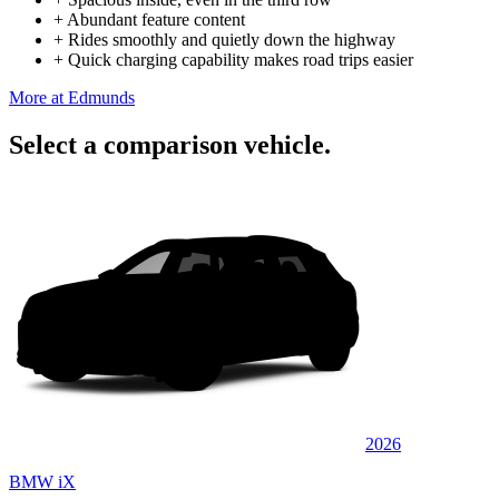
+
Abundant feature content
+
Rides smoothly and quietly down the highway
+
Quick charging capability makes road trips easier
More at Edmunds
Select a comparison vehicle.
2026
BMW iX