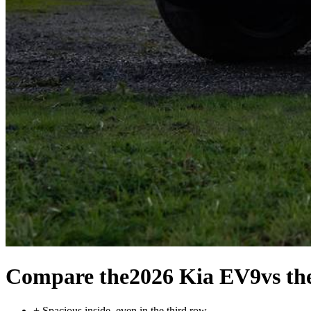
Compare the
2026 Kia EV9
vs th
+
Spacious inside, even in the third row