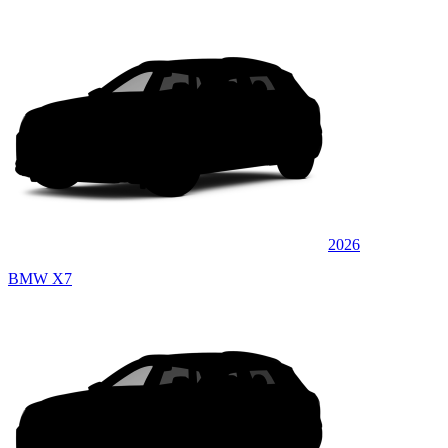
2026
BMW X7