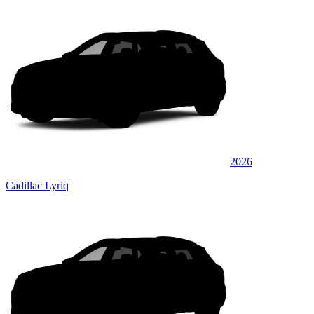
2026
Cadillac Lyriq