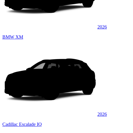
2026
BMW XM
2026
Cadillac Escalade IQ