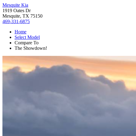
Mesquite Kia
1919 Oates Dr
Mesquite, TX 75150
469-331-6875
Home
Select Model
Compare To
The Showdown!