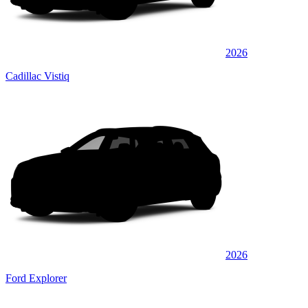
2026
Cadillac Vistiq
2026
Ford Explorer