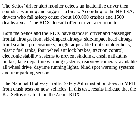
The Seltos’
driver alert
monitor detects an inattentive driver then
sounds a warning and suggests a break. According to the NHTSA,
drivers who fall asleep cause about 100,000 crashes and 1500
deaths a year. The RDX doesn’t offer a driver alert monitor.
Both the Seltos and the RDX have standard driver and passenger
frontal airbags, front side-impact airbags, side-impact head airbags,
front seatbelt pretensioners, height adjustable front shoulder belts,
plastic fuel tanks, four-wheel antilock brakes, traction control,
electronic stability systems to prevent skidding, crash mitigating
brakes, lane departure warning systems, rearview cameras, available
all wheel drive, daytime running lights, blind spot warning systems
and rear parking sensors.
The National Highway Traffic Safety Administration does 35 MPH
front crash tests on new vehicles. In this test, results indicate that the
Kia Seltos is safer than the Acura RDX:
Seltos
RDX
Driver