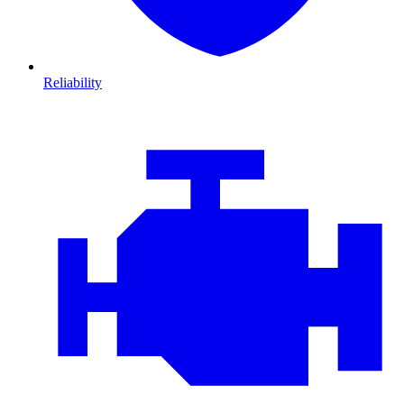
Reliability