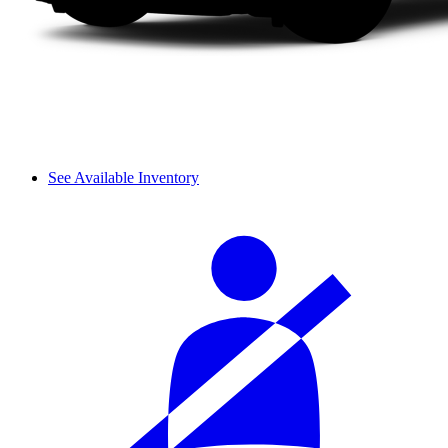
See Available Inventory