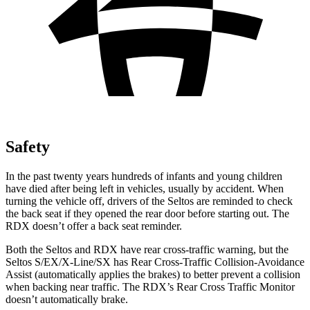
Safety
In the past twenty years hundreds of infants and young children
have died after being left in vehicles, usually by accident. When
turning the vehicle off, drivers of the Seltos are reminded to check
the back seat if they opened the rear door before starting out. The
RDX doesn’t offer a back seat reminder.
Both the Seltos and RDX have rear cross-traffic warning, but the
Seltos S/EX/X-Line/SX has Rear Cross-Traffic Collision-Avoidance
Assist (automatically applies the brakes) to better prevent a collision
when backing near traffic. The RDX’s Rear Cross Traffic Monitor
doesn’t automatically brake.