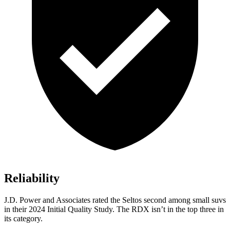
Reliability
J.D. Power and Associates rated the Seltos second among small suvs
in their 2024 Initial Quality Study. The RDX isn’t in the top three in
its category.