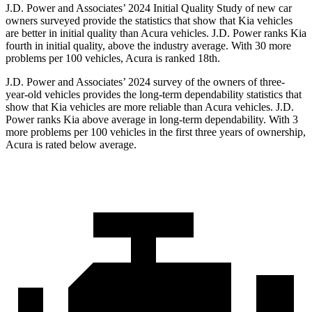
J.D. Power and Associates’ 2024 Initial Quality Study of new car
owners surveyed provide the statistics that show that Kia vehicles
are better in initial quality than Acura vehicles. J.D. Power ranks Kia
fourth in initial quality, above the industry average. With 30 more
problems per 100 vehicles, Acura is ranked 18th.
J.D. Power and Associates’ 2024 survey of the owners of three-
year-old vehicles provides the long-term dependability statistics that
show that Kia vehicles are more reliable than Acura vehicles. J.D.
Power ranks Kia above average in long-term dependability. With 3
more problems per 100 vehicles in the first three years of ownership,
Acura is rated below average.