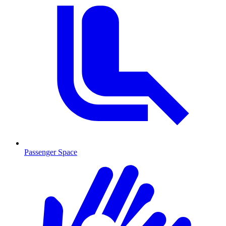
Passenger Space