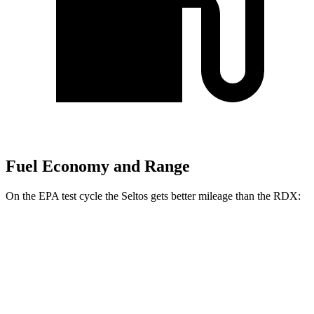
Fuel Economy and Range
On the EPA test cycle the Seltos gets better mileage than the RDX:
MPG
Seltos
FWD
2.0 DOHC 4-cyl.
28 city/34 hwy