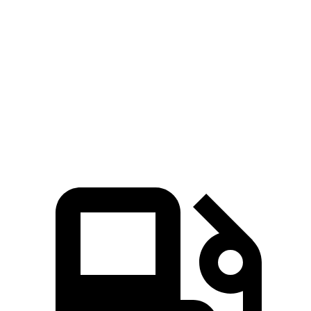
Zero to 80 MPH
11.6 sec
11.8 sec
Passing 45 to 65 MPH
3.5 sec
3.6 sec
Quarter Mile
15.4 sec
15.5 sec
Speed in 1/4 Mile
91.2 MPH
90.7 MPH