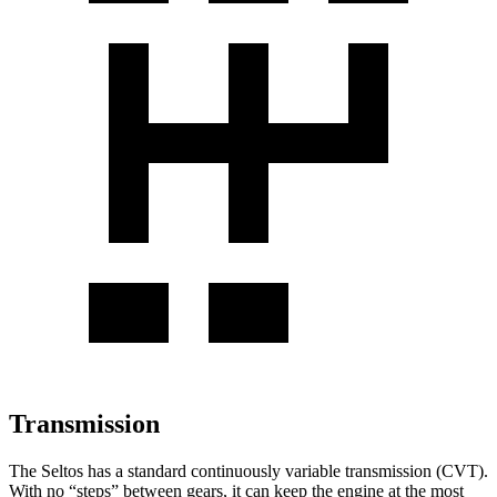
Transmission
The Seltos has a standard continuously variable transmission (CVT).
With no “steps” between gears, it can keep the engine at the most