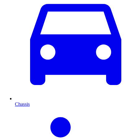
Chassis