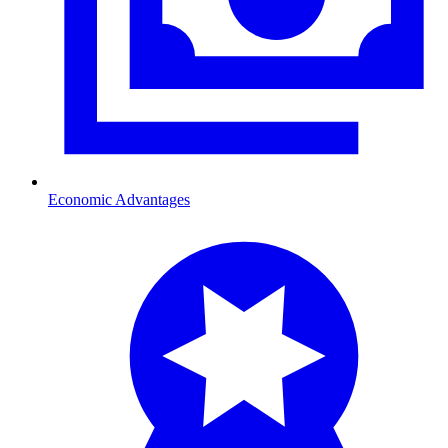
Economic Advantages