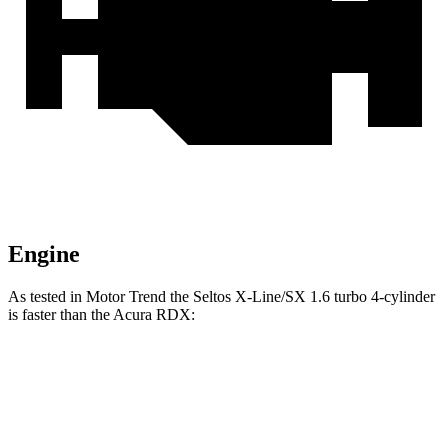
Engine
As tested in
Motor Trend
the Seltos X-Line/SX 1.6 turbo 4-cylinder
is faster than the Acura RDX:
Seltos
RDX
Zero to 60 MPH
6.9 sec
7.1 sec