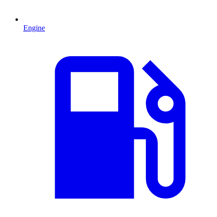
Engine