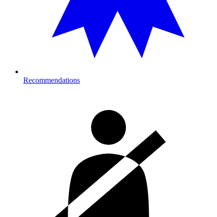
Recommendations