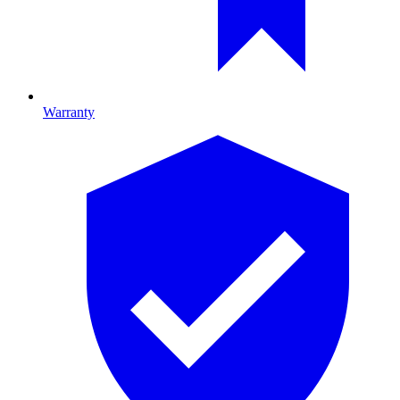
Warranty