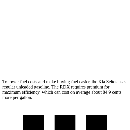
AWD
2.0 DOHC 4-cyl.
27 city/31 hwy
1.6 turbo 4-cyl.
24 city/27 hwy
RDX
AWD
2.0 turbo 4-cyl.
21 city/27 hwy
A-Spec 2.0 turbo 4-cyl.
21 city/26 hwy
To lower fuel costs and make buying fuel easier, the Kia Seltos uses
regular unleaded gasoline. The RDX requires premium for
maximum efficiency, which can cost on average about 84.9 cents
more per gallon.