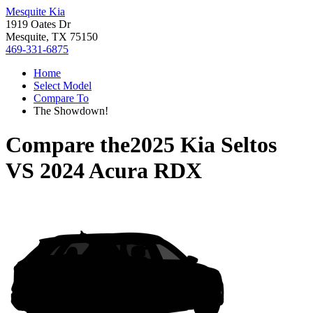
Mesquite Kia
1919 Oates Dr
Mesquite, TX 75150
469-331-6875
Home
Select Model
Compare To
The Showdown!
Compare the
2025 Kia Seltos
VS
2024 Acura RDX