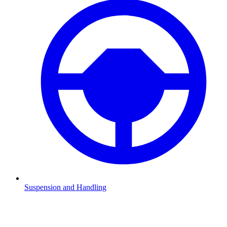
Suspension and Handling