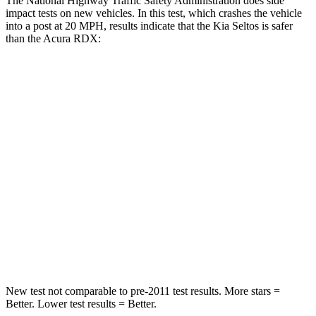
The National Highway Traffic Safety Administration does side
impact tests on new vehicles. In this test, which crashes the vehicle
into a post at 20 MPH, results indicate that the Kia Seltos is safer
than the Acura RDX:
Seltos
RDX
Into Pole
STARS
5 Stars
5 Stars
HIC
225
486
Spine Acceleration
33 G’s
39 G’s
Hip Force
433 lbs.
704 lbs.
New test not comparable to pre-2011 test results.
More stars =
Better. Lower test results = Better.