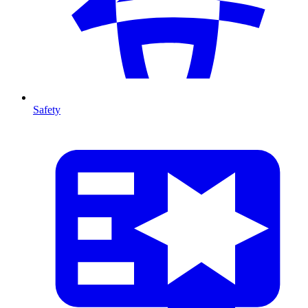
Safety