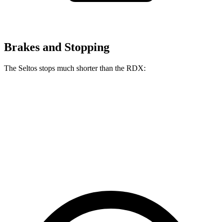
Brakes and Stopping
The Seltos stops much shorter than the RDX:
Seltos
RDX
70 to 0 MPH
160 feet
180 feet
Car and Driver
60 to 0 MPH
113 feet
133 feet
Motor Trend