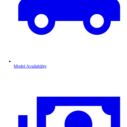
Model Availability