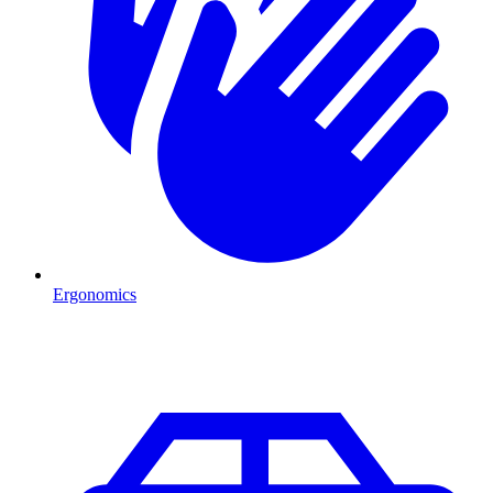
Ergonomics