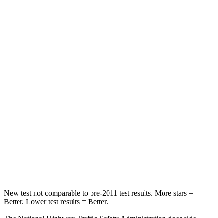
STARS
5 Stars
4 Stars
HIC
129
300
Neck Injury Risk
24%
26%
Neck Stress
237 lbs.
262 lbs.
Passenger
STARS
4 Stars
4 Stars
Chest Compression
.6 inches
.6 inches
Leg Forces (l/r)
144/44 lbs.
362/441 lbs.
New test not comparable to pre-2011 test results.
More stars =
Better. Lower test results = Better.