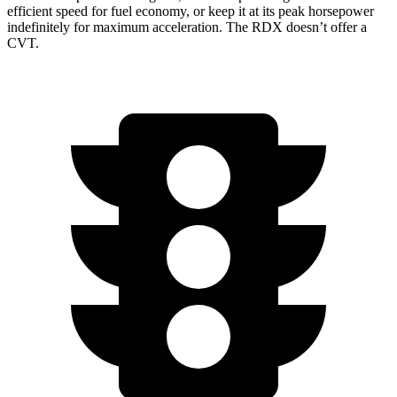
efficient speed for fuel economy, or keep it at its peak horsepower
indefinitely for maximum acceleration. The RDX doesn’t offer a
CVT.