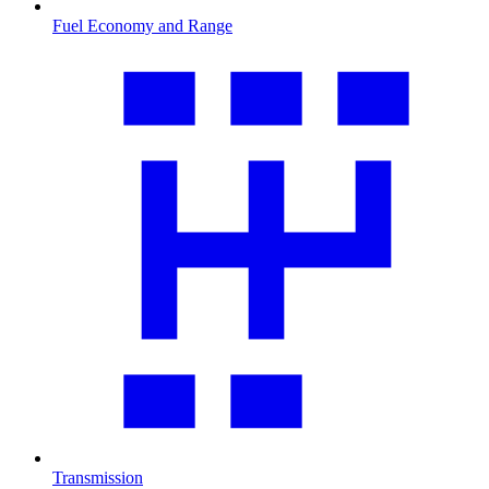
Fuel Economy and Range
Transmission