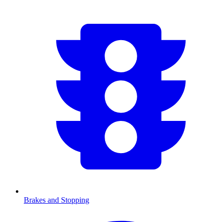
Brakes and Stopping