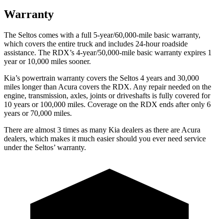
Warranty
The Seltos comes with a full 5-year/60,000-mile basic warranty,
which covers the entire truck and includes 24-hour roadside
assistance. The RDX’s 4-year/50,000-mile basic warranty expires 1
year or 10,000 miles sooner.
Kia’s powertrain warranty covers the Seltos 4 years and 30,000
miles longer than Acura covers the RDX.
Any repair needed on the
engine, transmission, axles, joints or driveshafts is fully covered for
10 years or 100,000 miles. Coverage on the RDX ends after only 6
years or 70,000 miles.
There are almost 3 times as many Kia dealers as there are
Acura
dealers, which makes
it much easier should you ever need service
under the Seltos’ warranty.