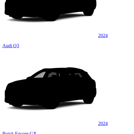
2024
Audi Q3
2024
Buick Encore GX