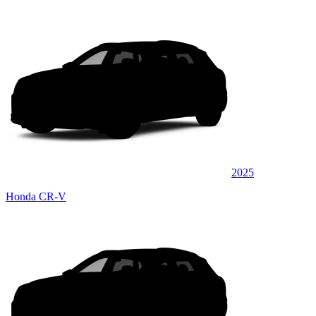
2025
Honda CR-V