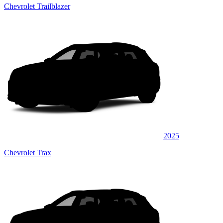
Chevrolet Trailblazer
2025
Chevrolet Trax