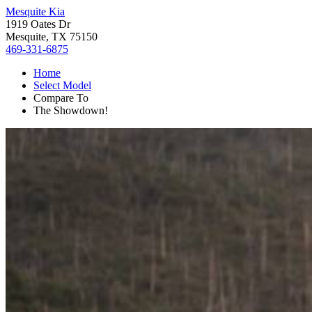
Mesquite Kia
1919 Oates Dr
Mesquite, TX 75150
469-331-6875
Home
Select Model
Compare To
The Showdown!