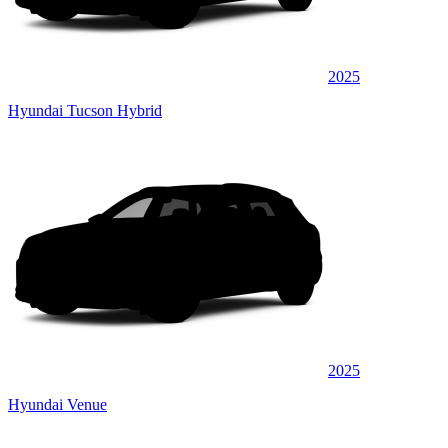
2025
Hyundai Tucson Hybrid
2025
Hyundai Venue