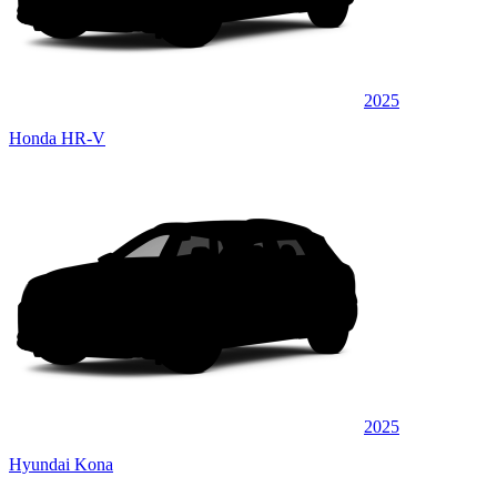
2025
Honda HR-V
2025
Hyundai Kona