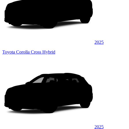
2025
Toyota Corolla Cross Hybrid
2025