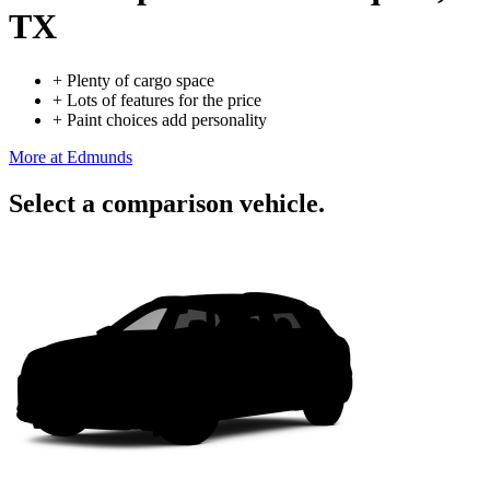
TX
+
Plenty of cargo space
+
Lots of features for the price
+
Paint choices add personality
More at Edmunds
Select a comparison vehicle.