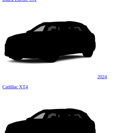
2024
Cadillac XT4