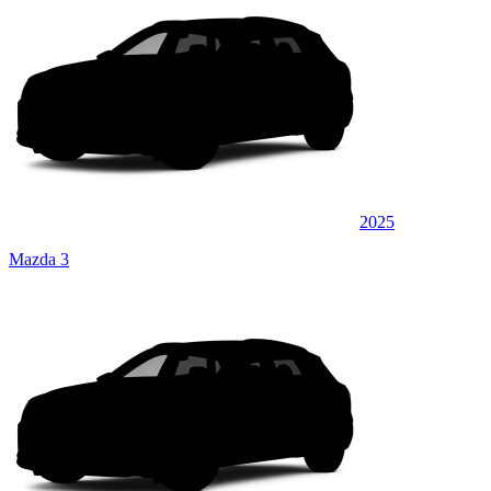
2025
Mazda 3