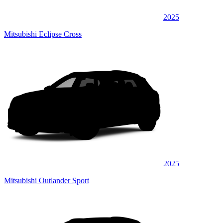
2025
Mitsubishi Eclipse Cross
2025
Mitsubishi Outlander Sport