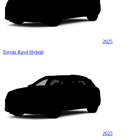
2025
Toyota Rav4 Hybrid
2025