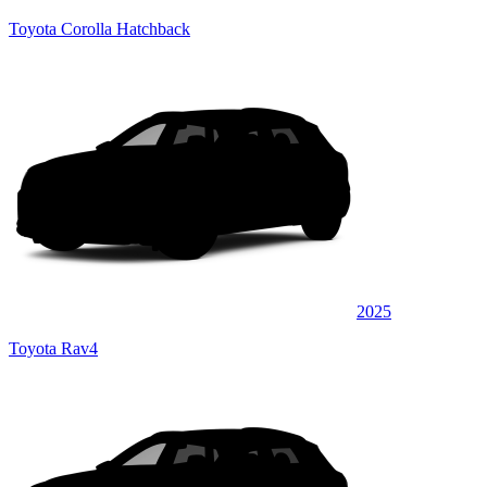
Toyota Corolla Hatchback
2025
Toyota Rav4