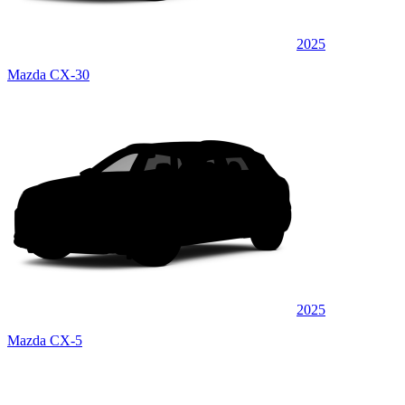
2025
Mazda CX-30
2025
Mazda CX-5