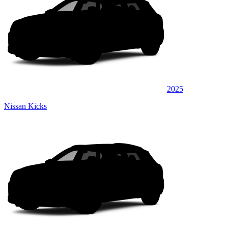
2025
Nissan Kicks