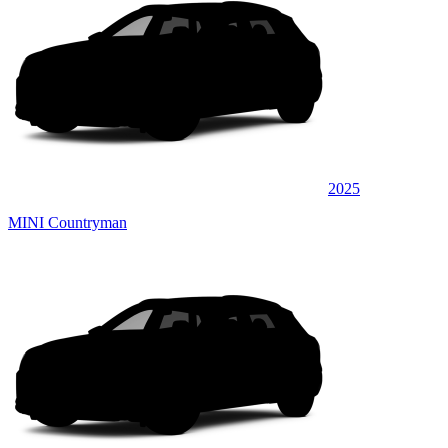
2025
MINI Countryman