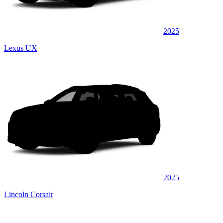
2025
Lexus UX
2025
Lincoln Corsair