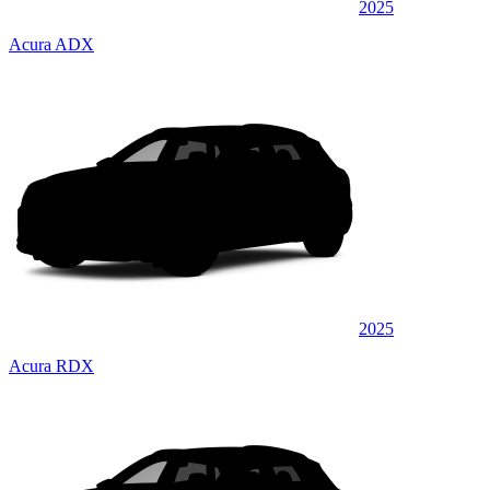
2025
Acura ADX
2025
Acura RDX