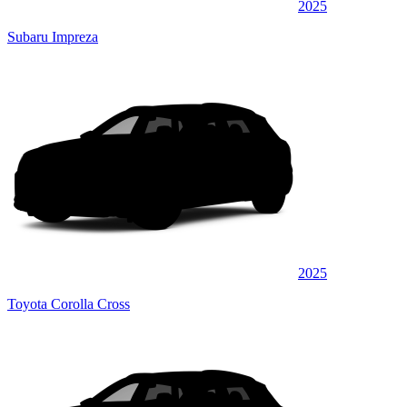
2025
Subaru Impreza
2025
Toyota Corolla Cross