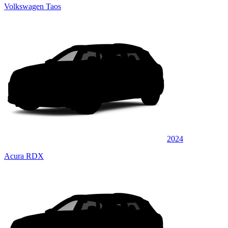
Volkswagen Taos
2024
Acura RDX