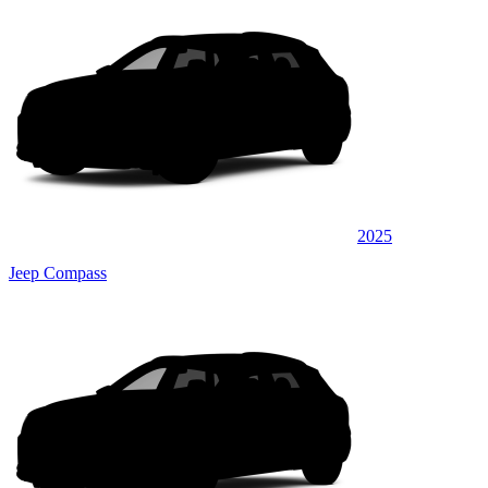
2025
Jeep Compass