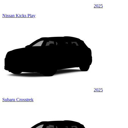
2025
Nissan Kicks Play
2025
Subaru Crosstrek