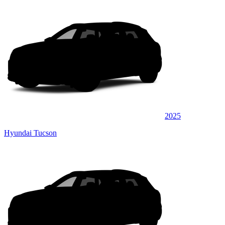
2025
Hyundai Tucson