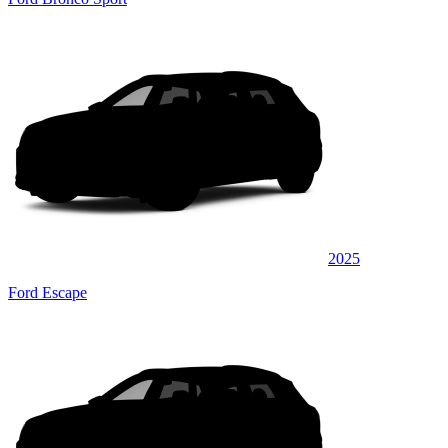
2025
Ford Escape