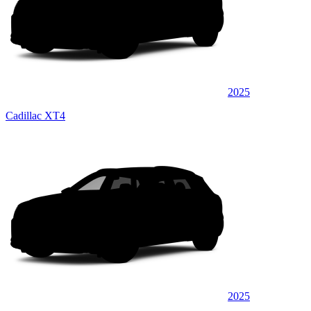
2025
Cadillac XT4
2025