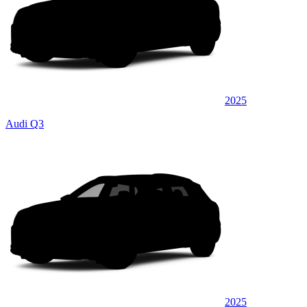
2025
Audi Q3
2025