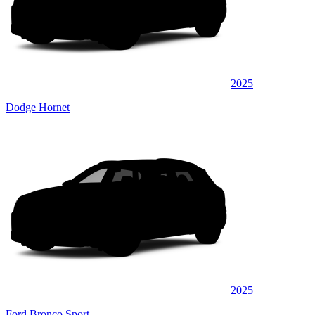
2025
Dodge Hornet
2025
Ford Bronco Sport