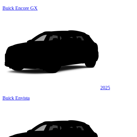
Buick Encore GX
2025
Buick Envista