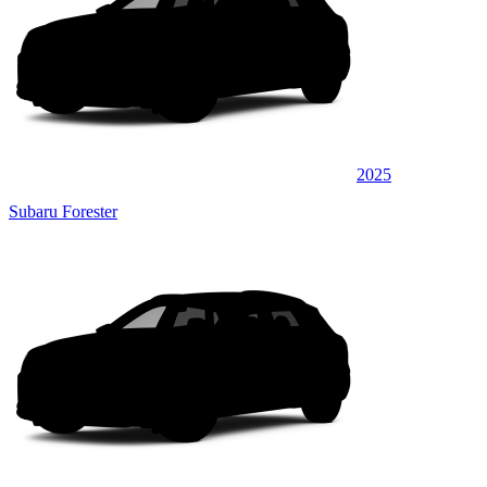
2025
Subaru Forester