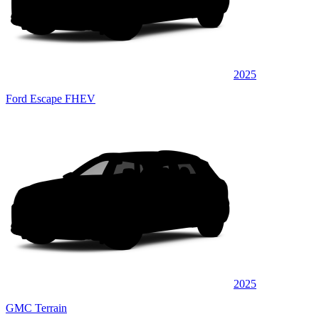
2025
Ford Escape FHEV
2025
GMC Terrain