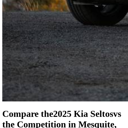
Compare the
2025 Kia Seltos
vs
the Competition
in Mesquite,