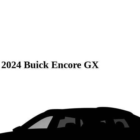
S
2024 Buick Encore GX