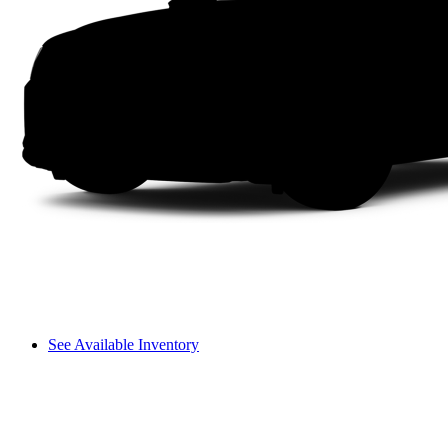
See Available Inventory