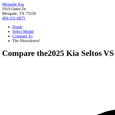
Mesquite Kia
1919 Oates Dr
Mesquite, TX 75150
469-331-6875
Home
Select Model
Compare To
The Showdown!
Compare the
2025 Kia Seltos
V