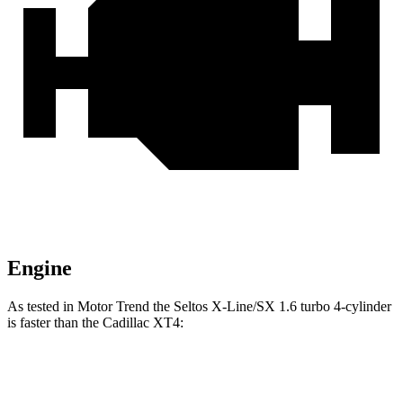
Engine
As tested in
Motor Trend
the Seltos X-Line/SX 1.6 turbo 4-cylinder
is faster than the Cadillac XT4:
Seltos
XT4