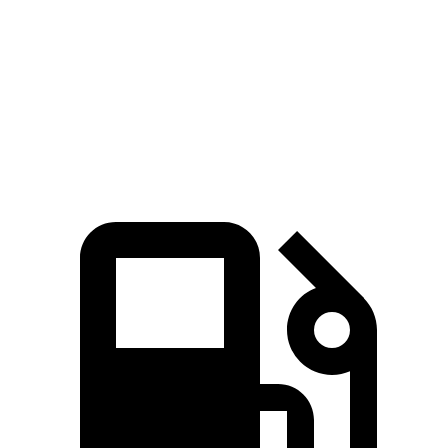
Zero to 60 MPH
6.9 sec
7.5 sec
Quarter Mile
15.4 sec
15.8 sec
Speed in 1/4 Mile
91.2 MPH
89.4 MPH