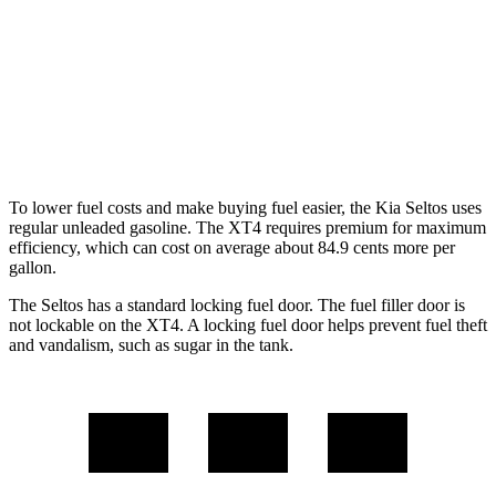
XT4
FWD
2.0 turbo 4-cyl.
24 city/29 hwy
AWD
2.0 turbo 4-cyl.
23 city/28 hwy
To lower fuel costs and make buying fuel easier, the Kia Seltos uses
regular unleaded gasoline. The XT4 requires premium for maximum
efficiency, which can cost on average about 84.9 cents more per
gallon.
The Seltos has a standard locking fuel door. The fuel filler door is
not lockable on the XT4. A locking fuel door helps prevent fuel theft
and vandalism, such as sugar in the tank.