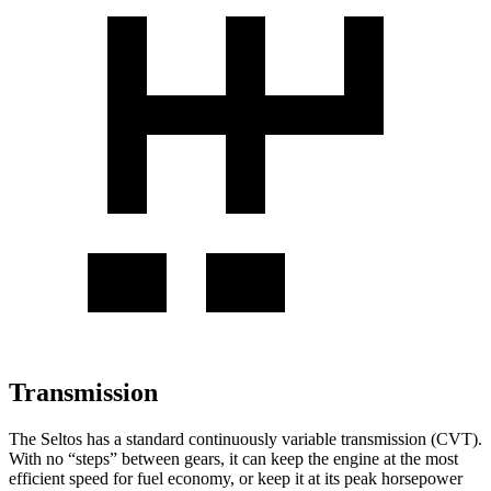
Transmission
The Seltos has a standard continuously variable transmission (CVT).
With no “steps” between gears, it can keep the engine at the most
efficient speed for fuel economy, or keep it at its peak horsepower