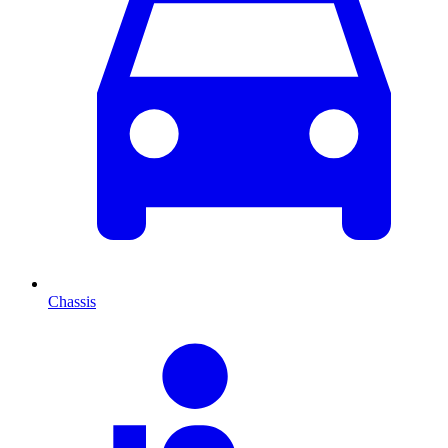
Chassis