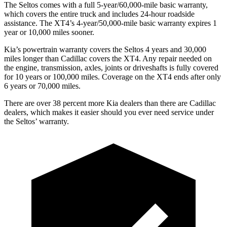
The Seltos comes with a full 5-year/60,000-mile basic warranty,
which covers the entire truck and includes 24-hour roadside
assistance. The XT4’s 4-year/50,000-mile basic warranty expires 1
year or 10,000 miles sooner.
Kia’s powertrain warranty covers the Seltos 4 years and 30,000
miles longer than Cadillac covers the XT4.
Any repair needed on
the engine, transmission, axles, joints or driveshafts is fully covered
for 10 years or 100,000 miles. Coverage on the XT4 ends after only
6 years or 70,000 miles.
There are over 38 percent more Kia dealers than there are
Cadillac
dealers, which makes
it easier should you ever need service under
the Seltos’ warranty.