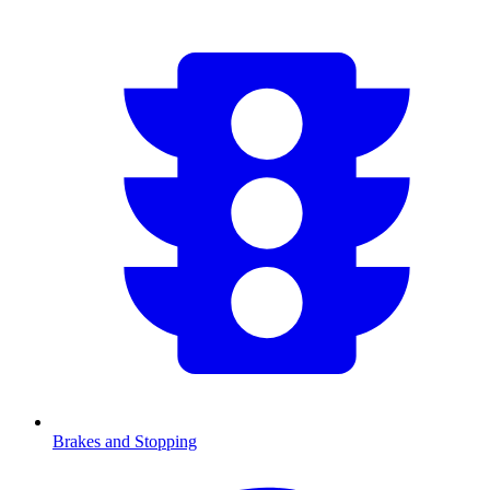
Brakes and Stopping