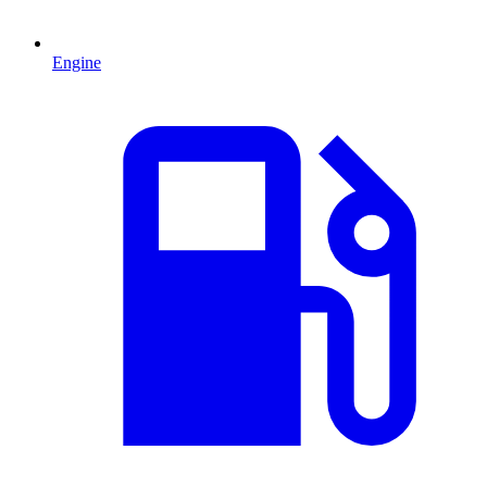
Engine