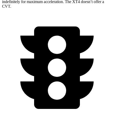
indefinitely for maximum acceleration. The XT4 doesn’t offer a
CVT.