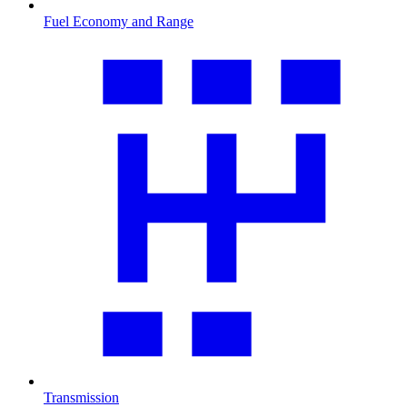
Fuel Economy and Range
Transmission