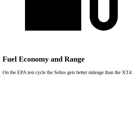
Fuel Economy and Range
On the EPA test cycle the Seltos gets better mileage than the XT4:
MPG
Seltos
FWD
2.0 DOHC 4-cyl.
28 city/34 hwy
AWD
2.0 DOHC 4-cyl.
27 city/31 hwy