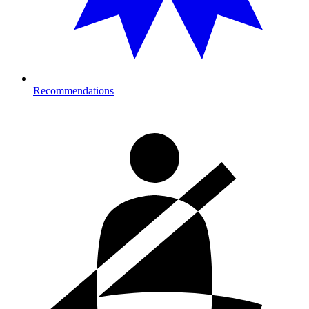
Recommendations