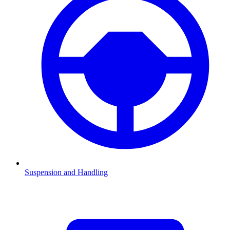
Suspension and Handling