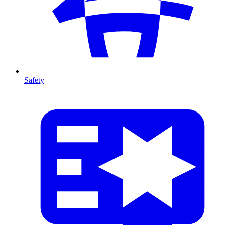
Safety