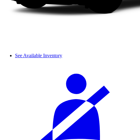
See Available Inventory