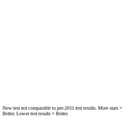
STARS
5 Stars
5 Stars
HIC
109
114
Abdominal Force
170 lbs.
185 lbs.
Into Pole
STARS
5 Stars
5 Stars
Spine Acceleration
33 G’s
35 G’s
Hip Force
433 lbs.
522 lbs.
New test not comparable to pre-2011 test results.
More stars =
Better. Lower test results = Better.