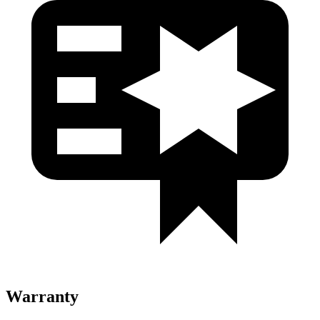
Warranty