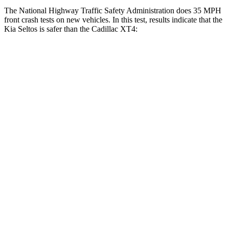
The National Highway Traffic Safety Administration does 35 MPH
front crash tests on new vehicles. In this test, results indicate that the
Kia Seltos is safer than the Cadillac XT4:
Seltos
XT4
Driver
STARS
5 Stars
5 Stars
HIC
129
190
Neck Injury Risk
24%
28%
Neck Compression
23 lbs.
43 lbs.
Passenger
STARS
4 Stars
4 Stars