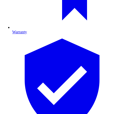
Warranty