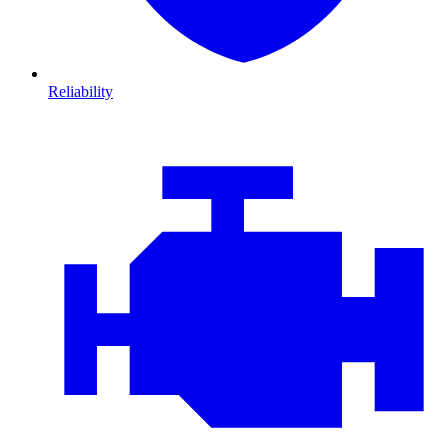
Reliability