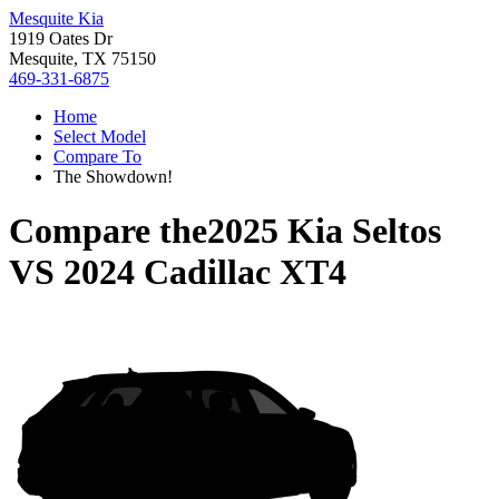
Mesquite Kia
1919 Oates Dr
Mesquite, TX 75150
469-331-6875
Home
Select Model
Compare To
The Showdown!
Compare the
2025 Kia Seltos
VS
2024 Cadillac XT4