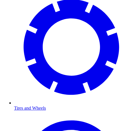
Tires and Wheels