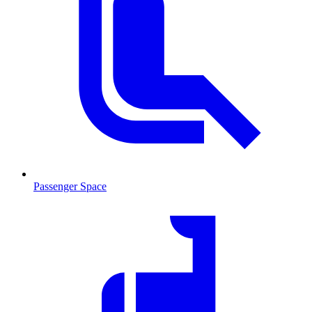
Passenger Space