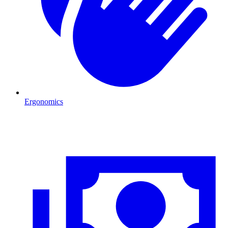
Ergonomics