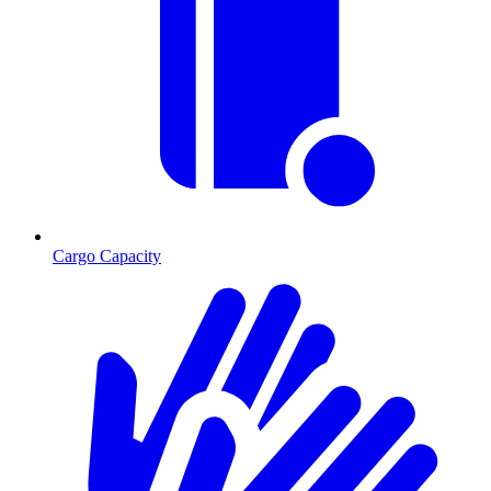
Cargo Capacity