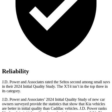
Reliability
J.D. Power and Associates rated the Seltos second among small suvs
in their 2024 Initial Quality Study. The XT4 isn’t in the top three in
its category.
J.D. Power and Associates’ 2024 Initial Quality Study of new car
owners surveyed provide the statistics that show that Kia vehicles
are better in initial quality than Cadillac vehicles. J.D. Power ranks