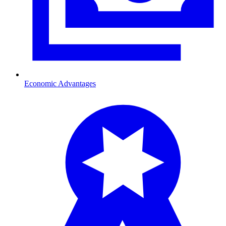
Economic Advantages