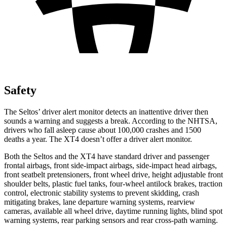
Safety
The Seltos’
driver alert
monitor detects an inattentive driver then
sounds a warning and suggests a break. According to the NHTSA,
drivers who fall asleep cause about 100,000 crashes and 1500
deaths a year. The XT4 doesn’t offer a driver alert monitor.
Both the Seltos and the XT4 have standard driver and passenger
frontal airbags, front side-impact airbags, side-impact head airbags,
front seatbelt pretensioners, front wheel drive, height adjustable front
shoulder belts, plastic fuel tanks, four-wheel antilock brakes, traction
control, electronic stability systems to prevent skidding, crash
mitigating brakes, lane departure warning systems, rearview
cameras, available all wheel drive, daytime running lights, blind spot
warning systems, rear parking sensors and rear cross-path warning.