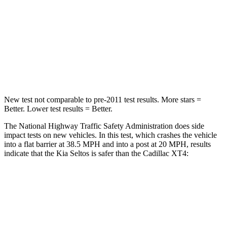
Chest Compression
.6 inches
.7 inches
Neck Stress
127 lbs.
131 lbs.
Leg Forces (l/r)
144/44 lbs.
73/175 lbs.
New test not comparable to pre-2011 test results.
More stars =
Better. Lower test results = Better.
The National Highway Traffic Safety Administration does side
impact tests on new vehicles. In this test, which crashes the vehicle
into a flat barrier at 38.5 MPH and into a post at 20 MPH, results
indicate that the Kia Seltos is safer than the Cadillac XT4:
Seltos
XT4
Front Seat