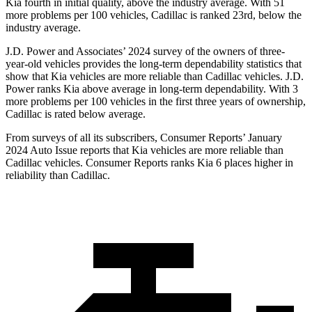
Kia fourth in initial quality, above the industry average. With 51
more problems per 100 vehicles, Cadillac is ranked 23rd, below the
industry average.
J.D. Power and Associates’ 2024 survey of the owners of three-
year-old vehicles provides the long-term dependability statistics that
show that Kia vehicles are more reliable than Cadillac vehicles. J.D.
Power ranks Kia above average in long-term dependability. With 3
more problems per 100 vehicles in the first three years of ownership,
Cadillac is rated below average.
From surveys of all its subscribers,
Consumer Reports
’ January
2024 Auto Issue reports
that Kia vehicles
are more reliable than
Cadillac vehicles.
Consumer Reports
ranks Kia 6 places higher in
reliability than Cadillac.