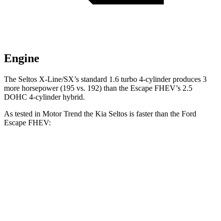
Engine
The Seltos X-Line/SX’s standard 1.6 turbo 4-cylinder produces 3
more horsepower (195 vs. 192) than the Escape FHEV’s 2.5
DOHC 4-cylinder hybrid.
As tested in
Motor Trend
the Kia Seltos is faster than the Ford
Escape FHEV:
Seltos 4 cyl.
Seltos X-Line/SX
Escape FHEV
Zero to 60 MPH
8.3 sec
6.9 sec
8.7 sec
Quarter Mile
16.5 sec
15.4 sec
16.7 sec