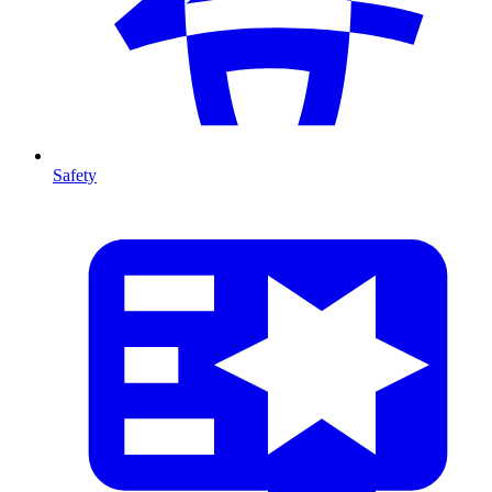
Safety