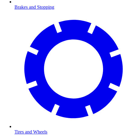
Brakes and Stopping
Tires and Wheels