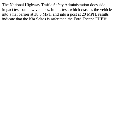
The National Highway Traffic Safety Administration does side
impact tests on new vehicles. In this test, which crashes the vehicle
into a flat barrier at 38.5 MPH and into a post at 20 MPH, results
indicate that the Kia Seltos is safer than the Ford Escape FHEV:
Seltos
Escape FHEV
Front Seat
STARS
5 Stars
5 Stars
HIC
109
197
Abdominal Force
170 lbs.
191 lbs.
Rear Seat
STARS
5 Stars
5 Stars