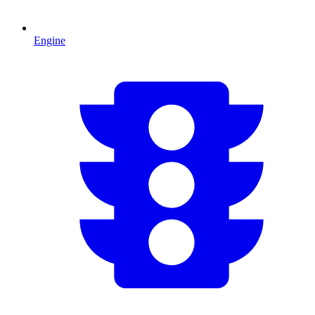
Engine