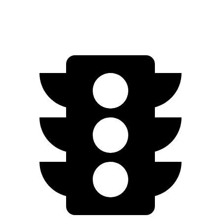
Speed in 1/4 Mile
85.5 MPH
91.2 MPH
84.7 MPH