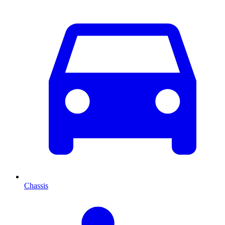
Chassis