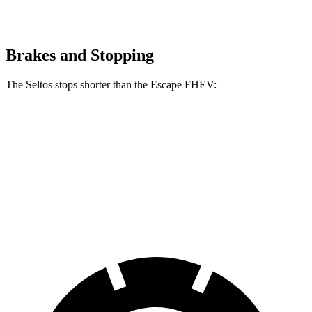
Brakes and Stopping
The Seltos stops shorter than the Escape FHEV:
Seltos
Escape FHEV
60 to 0 MPH
113 feet
122 feet
Motor Trend
60 to 0 MPH (Wet)
133 feet
135 feet
Consumer Reports