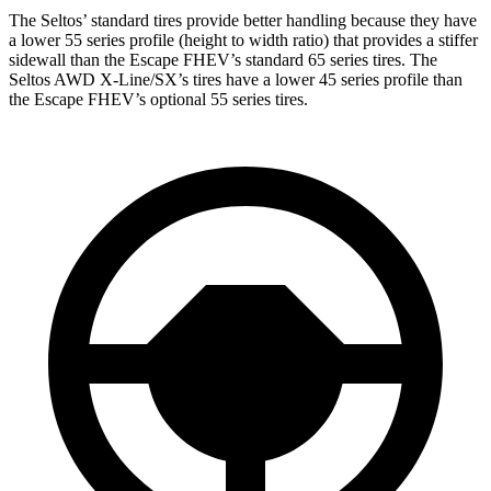
The Seltos’ standard tires provide better handling because they have
a lower 55 series profile (height to width ratio) that provides a stiffer
sidewall than the Escape FHEV’s standard 65 series tires. The
Seltos AWD X-Line/SX’s tires have a lower 45 series profile than
the Escape FHEV’s optional 55 series tires.