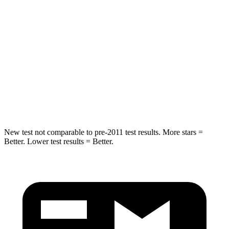
Hip Force
754 lbs.
816 lbs.
Into Pole
STARS
5 Stars
5 Stars
HIC
225
344
Hip Force
433 lbs.
462 lbs.
New test not comparable to pre-2011 test results.
More stars =
Better. Lower test results = Better.