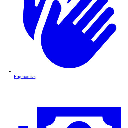
Ergonomics