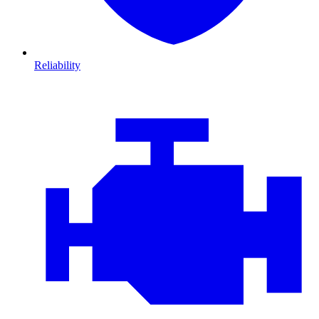
Reliability