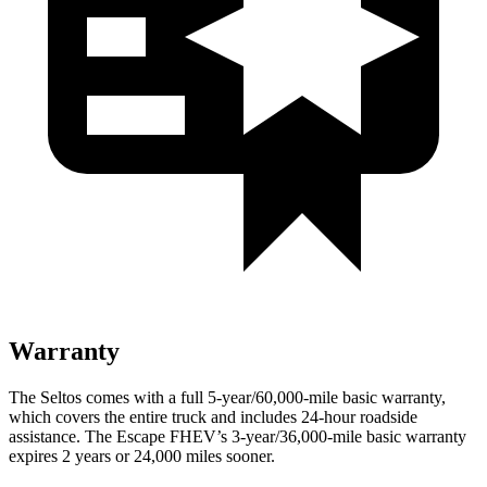
Warranty
The Seltos comes with a full 5-year/60,000-mile basic warranty,
which covers the entire truck and includes 24-hour roadside
assistance. The Escape FHEV’s 3-year/36,000-mile basic warranty
expires 2 years or 24,000 miles sooner.