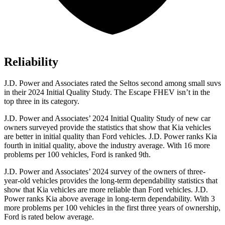
Reliability
J.D. Power and Associates rated the Seltos second among small suvs
in their 2024 Initial Quality Study. The Escape FHEV isn’t in the
top three in its category.
J.D. Power and Associates’ 2024 Initial Quality Study of new car
owners surveyed provide the statistics that show that Kia vehicles
are better in initial quality than
Ford
vehicles. J.D. Power ranks Kia
fourth in initial quality, above the industry average. With 16 more
problems per 100 vehicles, Ford is ranked 9th.
J.D. Power and Associates’ 2024 survey of the owners of three-
year-old vehicles provides the long-term dependability statistics that
show that Kia vehicles are more reliable than
Ford
vehicles. J.D.
Power ranks Kia above average in long-term dependability. With 3
more problems per 100 vehicles in the first three years of ownership,
Ford is rated below average.