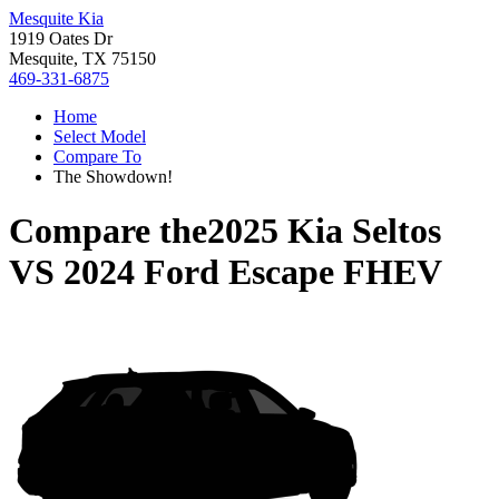
Mesquite Kia
1919 Oates Dr
Mesquite, TX 75150
469-331-6875
Home
Select Model
Compare To
The Showdown!
Compare the
2025 Kia Seltos
VS
2024 Ford Escape FHEV