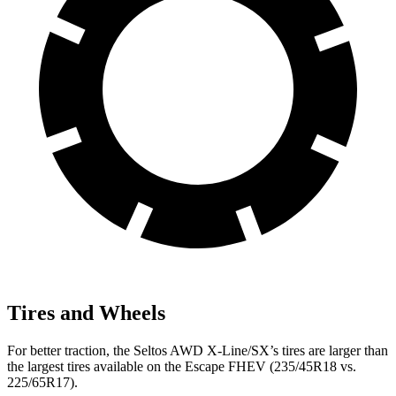
Tires and Wheels
For better traction, the Seltos AWD X-Line/SX’s tires are larger than
the largest tires available on the Escape FHEV (235/45R18 vs.
225/65R17).