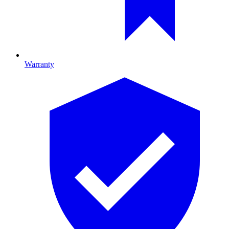
Warranty