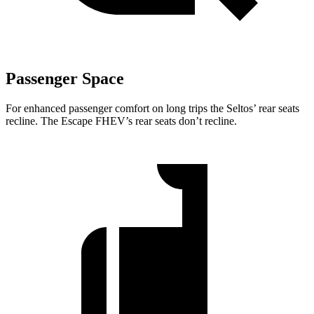
Passenger Space
For enhanced passenger comfort on long trips the Seltos’ rear seats
recline. The Escape FHEV’s rear seats don’t recline.