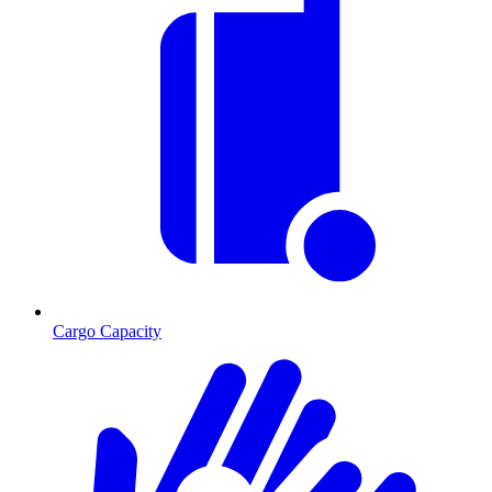
Cargo Capacity