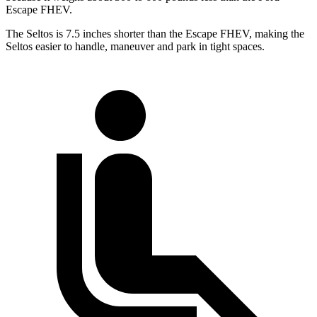
Escape FHEV.
The Seltos is 7.5 inches shorter than the Escape FHEV, making the
Seltos easier to handle, maneuver and park in tight spaces.