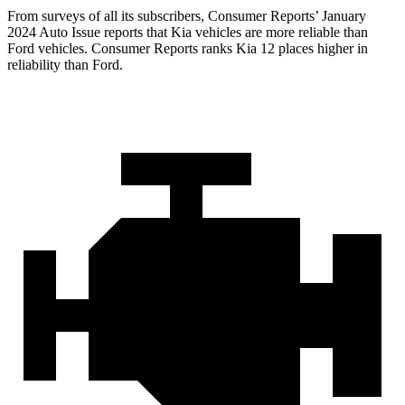
From surveys of all its subscribers,
Consumer Reports
’ January
2024 Auto Issue reports
that Kia vehicles
are more reliable than
Ford vehicles.
Consumer Reports
ranks Kia 12 places higher in
reliability than Ford.