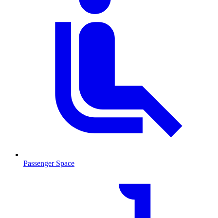
Passenger Space