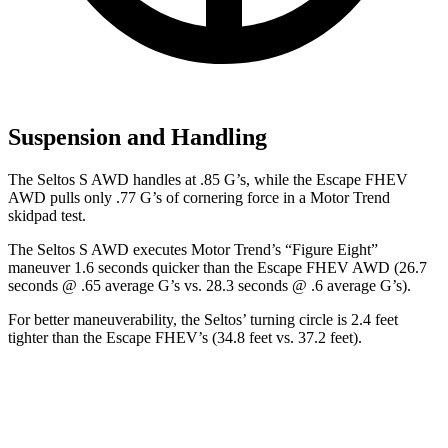
Suspension and Handling
The Seltos S AWD handles at .85 G’s, while the Escape FHEV
AWD pulls only .77 G’s of cornering force in a
Motor Trend
skidpad test.
The Seltos S AWD executes
Motor Trend
’s “Figure Eight”
maneuver 1.6 seconds quicker than the Escape FHEV AWD (26.7
seconds
@ .65 average G’s vs. 28.3 seconds @ .6 average G’s).
For better maneuverability, the Seltos’ turning circle is 2.4 feet
tighter than the Escape FHEV’s (34.8 feet vs. 37.2 feet).