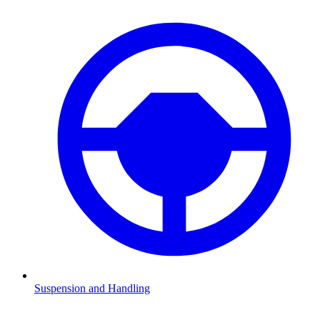
Suspension and Handling