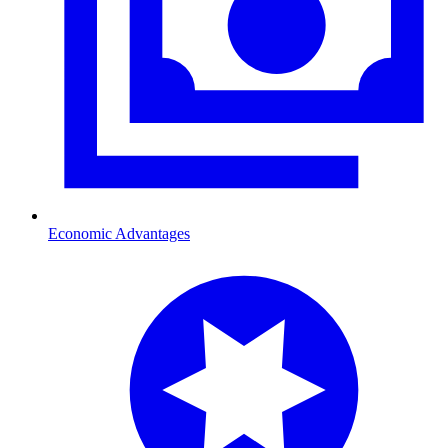
Economic Advantages