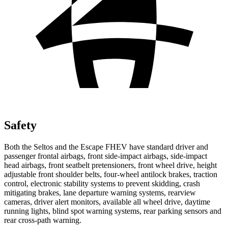
Safety
Both the Seltos and the Escape FHEV have standard driver and
passenger frontal airbags, front side-impact airbags, side-impact
head airbags, front seatbelt pretensioners, front wheel drive, height
adjustable front shoulder belts, four-wheel antilock brakes, traction
control, electronic stability systems to prevent skidding, crash
mitigating brakes, lane departure warning systems, rearview
cameras, driver alert monitors, available all wheel drive, daytime
running lights, blind spot warning systems, rear parking sensors and
rear cross-path warning.