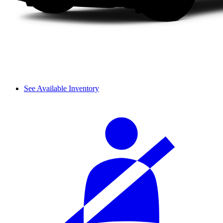
See Available Inventory