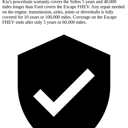
Kia’s powertrain warranty covers the Seltos 5 years and 40,000
miles longer than
Ford
covers the Escape FHEV. Any repair needed
on the engine, transmission, axles, joints or driveshafts is fully
covered for 10 years or 100,000 miles. Coverage on the Escape
FHEV ends after only 5 years or 60,000 miles.