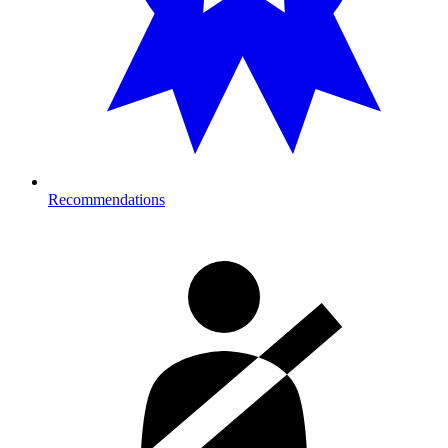
Recommendations