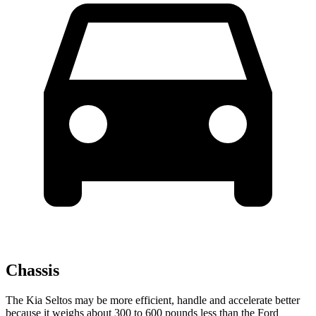
Chassis
The Kia Seltos may be more efficient, handle and accelerate better
because it weighs about 300 to 600 pounds less than the Ford