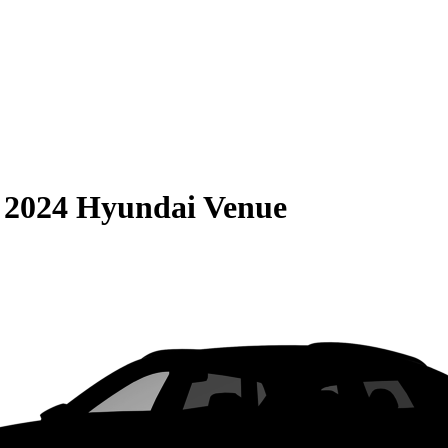
S
2024 Hyundai Venue