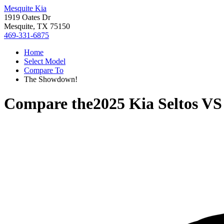
Mesquite Kia
1919 Oates Dr
Mesquite, TX 75150
469-331-6875
Home
Select Model
Compare To
The Showdown!
Compare the
2025 Kia Seltos
V