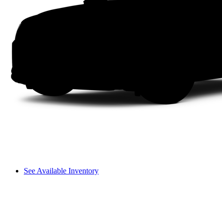
See Available Inventory