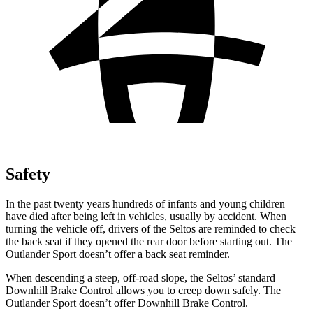
Safety
In the past twenty years hundreds of infants and young children
have died after being left in vehicles, usually by accident. When
turning the vehicle off, drivers of the Seltos are reminded to check
the back seat if they opened the rear door before starting out. The
Outlander Sport doesn’t offer a back seat reminder.
When descending a steep, off-road slope, the Seltos’ standard
Downhill Brake Control allows you to creep down safely. The
Outlander Sport doesn’t offer Downhill Brake Control.