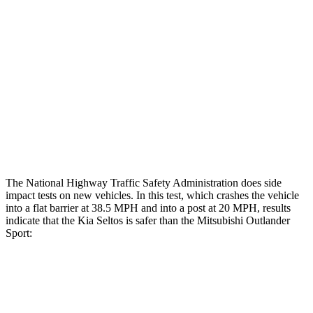
Hip & Thigh Evaluation
GOOD
GOOD
Femur Force R/L
1.1/.1
kN
3.43/.93
kN
Hip & Thigh Injury Risk R/L
0%/0%
1%/0%
Lower Leg Evaluation
GOOD
GOOD
Tibia index R/L
.43/.5
.68/.36
The National Highway Traffic Safety Administration does side
impact tests on new vehicles. In this test, which crashes the vehicle
into a flat barrier at 38.5 MPH and into a post at 20 MPH, results
indicate that the Kia Seltos is safer than the Mitsubishi Outlander
Sport:
Seltos
Outlander Sport
Front Seat