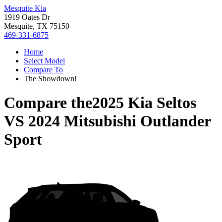
Mesquite Kia
1919 Oates Dr
Mesquite, TX 75150
469-331-6875
Home
Select Model
Compare To
The Showdown!
Compare the
2025 Kia Seltos
VS
2024 Mitsubishi Outlander
Sport