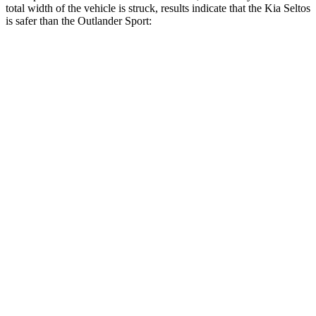
total width of the vehicle is struck, results indicate that the Kia Seltos
is safer than the Outlander Sport:
Seltos
Outlander Sport
Overall Evaluation
GOOD
ACCEPTABLE
Restraints
GOOD
ACCEPTABLE
Head Neck Evaluation
GOOD
GOOD
Peak Head Forces
0 G’s
0 G’s
Steering Column Movement Rearward
0 cm
1 cm
Chest Evaluation
GOOD
GOOD
Max Chest Compression
28 cm
28 cm