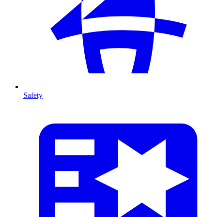
Safety