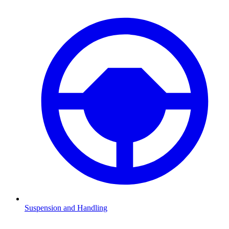
Suspension and Handling