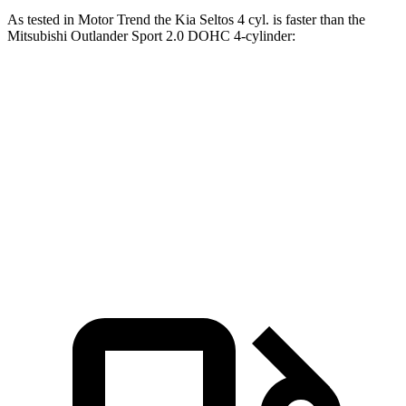
As tested in
Motor Trend
the Kia Seltos 4 cyl.
is
faster than the
Mitsubishi Outlander Sport 2.0 DOHC 4-cylinder:
Seltos
Outlander Sport
Zero to 60 MPH
8.3 sec
10.1 sec
Quarter Mile
16.5 sec
17.7 sec
Speed in 1/4 Mile
85.5 MPH
78.4 MPH