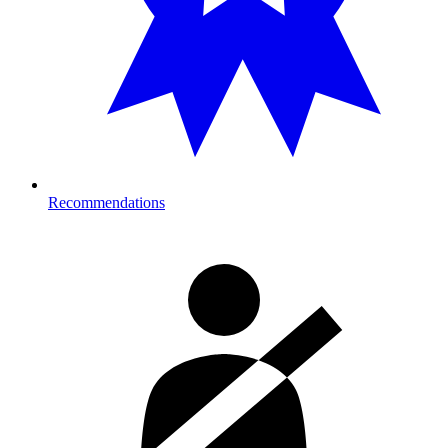
Recommendations