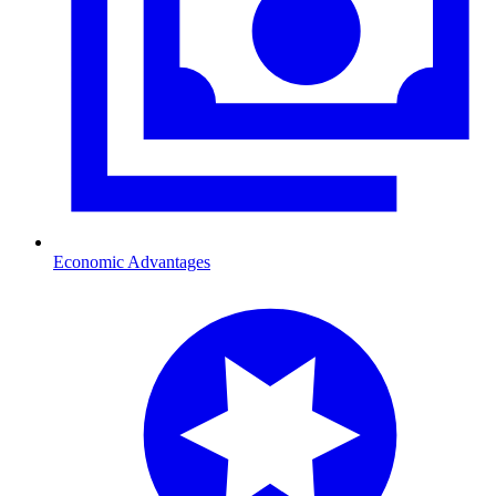
Economic Advantages