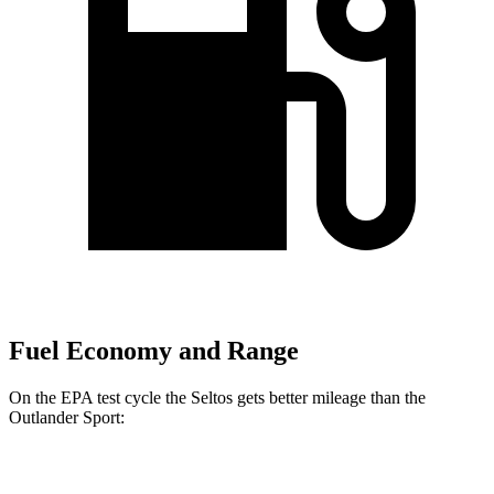
Fuel Economy and Range
On the EPA test cycle the Seltos gets better mileage than the
Outlander Sport:
MPG