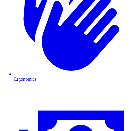
Ergonomics