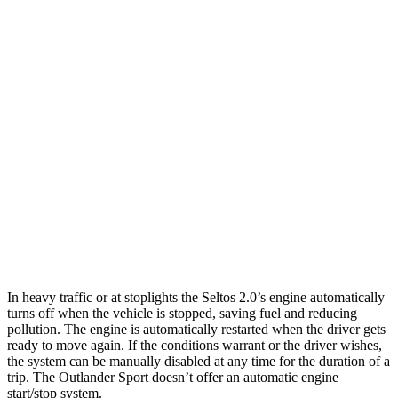
Seltos
FWD
2.0 DOHC 4-cyl.
28 city/34 hwy
AWD
2.0 DOHC 4-cyl.
27 city/31 hwy
Outlander Sport
AWD
2.0 DOHC 4-cyl.
23 city/29 hwy
2.4 DOHC 4-cyl.
23 city/28 hwy
In heavy traffic or at stoplights the Seltos 2.0’s engine automatically
turns off when the vehicle is stopped, saving fuel and reducing
pollution. The engine is automatically restarted when the driver gets
ready to move again. If the conditions warrant or the driver wishes,
the system can be manually disabled at any time for the duration of a
trip. The Outlander Sport doesn’t offer an automatic engine
start/stop system.