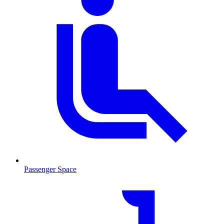
Passenger Space