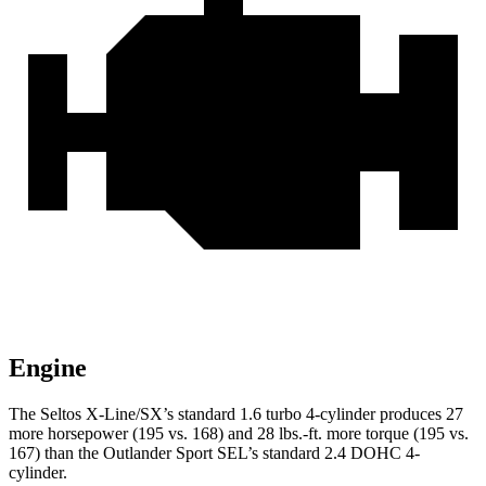
Engine
The Seltos X-Line/SX’s standard 1.6 turbo 4-cylinder produces 27
more horsepower (195 vs. 168) and
28 lbs.-ft.
more torque (195 vs.
167) than the Outlander Sport SEL’s standard 2.4 DOHC 4-
cylinder.