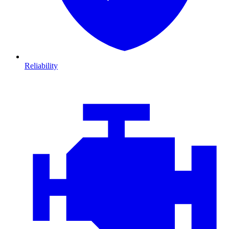
Reliability