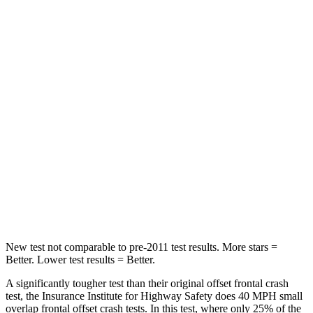
Neck Compression
23 lbs.
90 lbs.
Passenger
STARS
4 Stars
4 Stars
Chest Compression
.6 inches
.6 inches
Neck Injury Risk
41%
43%
Neck Stress
127 lbs.
221 lbs.
Leg Forces (l/r)
144/44 lbs.
394/494 lbs.
New test not comparable to pre-2011 test results.
More stars =
Better. Lower test results = Better.
A significantly tougher test than their original offset frontal crash
test, the Insurance Institute for Highway Safety does 40 MPH small
overlap frontal offset crash tests. In this test, where only 25% of the