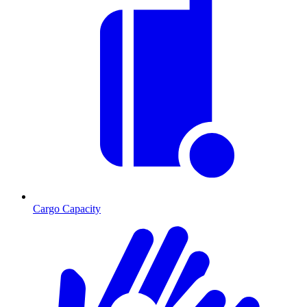
Cargo Capacity