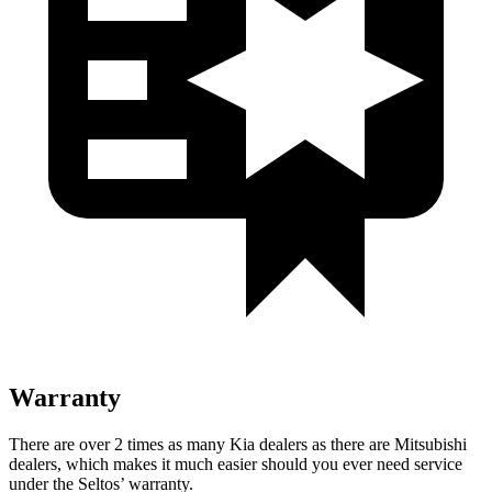
Warranty
There are over 2 times as many Kia dealers as there are Mitsubishi
dealers, which makes it much easier should you ever need service
under the Seltos’ warranty.