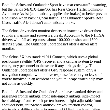
Both the Seltos and Outlander Sport have rear cross-traffic warning,
but the Seltos S/EX/X-Line/SX has Rear Cross-Traffic Collision-
Avoidance Assist (automatically applies the brakes) to better prevent
a collision when backing near traffic. The Outlander Sport’s Rear
Cross Traffic Alert doesn’t automatically brake.
The Seltos’
driver alert
monitor detects an inattentive driver then
sounds a warning and suggests a break. According to the NHTSA,
drivers who fall asleep cause about 100,000 crashes and 1500
deaths a year. The Outlander Sport doesn’t offer a driver alert
monitor.
The Seltos SX has standard 911 Connect, which uses a global
positioning satellite (GPS) receiver and a cellular system to send
emergency personnel to the scene if any airbags deploy. The
Outlander Sport doesn’t offer a GPS response system, only a
navigation computer with no live response for emergencies, so if
you’re involved in an accident and you’re incapacitated help may
not come as quickly.
Both the Seltos and the Outlander Sport have standard driver and
passenger frontal airbags, front side-impact airbags, side-impact
head airbags, front seatbelt pretensioners, height adjustable front
shoulder belts, four-wheel antilock brakes, traction control,
electronic stability systems to prevent skidding, crash mitigating