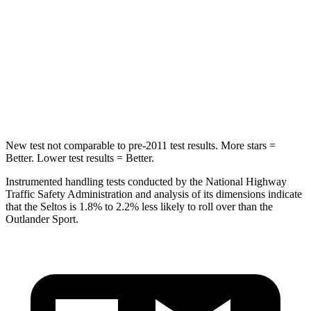
Max Damage Depth
13 inches
17 inches
HIC
225
365
Spine Acceleration
33 G’s
41 G’s
Hip Force
433 lbs.
807 lbs.
New test not comparable to pre-2011 test results.
More stars =
Better. Lower test results = Better.
Instrumented handling tests conducted by the National Highway
Traffic Safety Administration and analysis of its dimensions indicate
that the Seltos is 1.8% to 2.2% less likely to roll over than the
Outlander Sport.