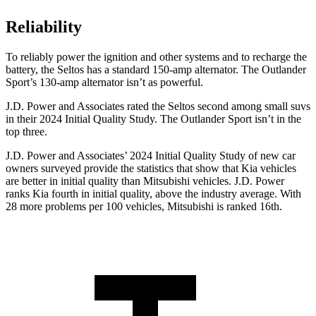
Reliability
To reliably power the ignition and other systems and to recharge the
battery, the Seltos has a standard 150-amp alternator. The Outlander
Sport’s 130-amp alternator isn’t as powerful.
J.D. Power and Associates rated the Seltos second among small suvs
in their 2024 Initial Quality Study. The Outlander Sport isn’t in the
top three.
J.D. Power and Associates’ 2024 Initial Quality Study of new car
owners surveyed provide the statistics that show that Kia vehicles
are better in initial quality than Mitsubishi vehicles. J.D. Power
ranks Kia fourth in initial quality, above the industry average. With
28 more problems per 100 vehicles, Mitsubishi is ranked 16th.