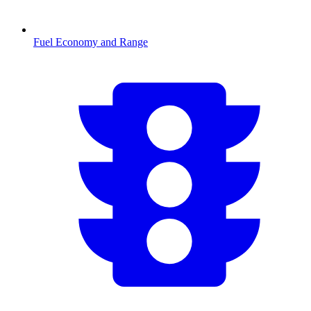
Fuel Economy and Range