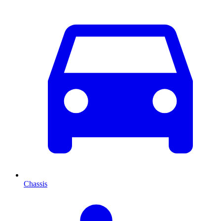
Chassis