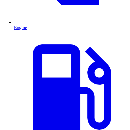
Engine