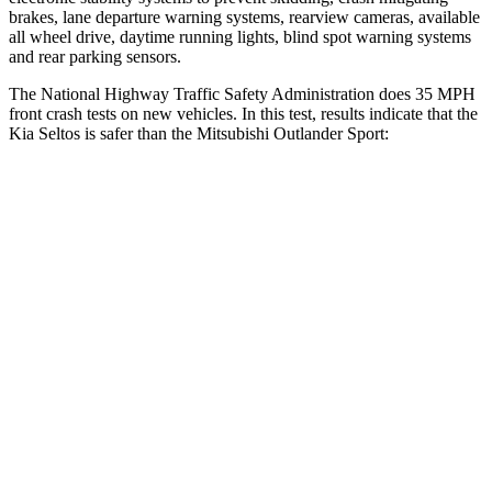
brakes, lane departure warning systems, rearview cameras, available
all wheel drive, daytime running lights, blind spot warning systems
and rear parking sensors.
The National Highway Traffic Safety Administration does 35 MPH
front crash tests on new vehicles. In this test, results indicate that the
Kia Seltos is safer than the Mitsubishi Outlander Sport:
Seltos
Outlander Sport
Driver
STARS
5 Stars
4 Stars
HIC
129
208
Neck Injury Risk
24%
29%
Neck Stress
237 lbs.
412 lbs.