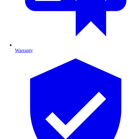
Warranty