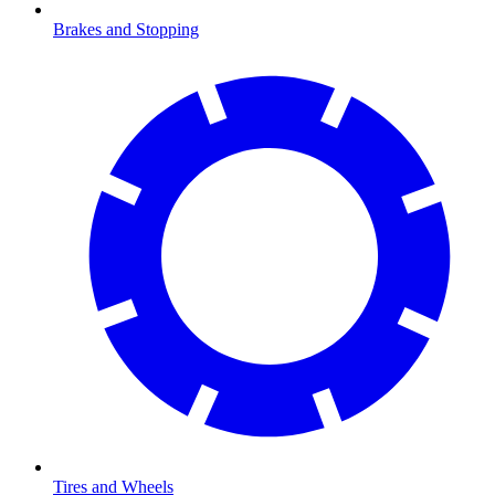
Brakes and Stopping
Tires and Wheels