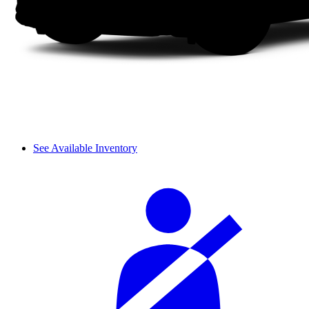
See Available Inventory