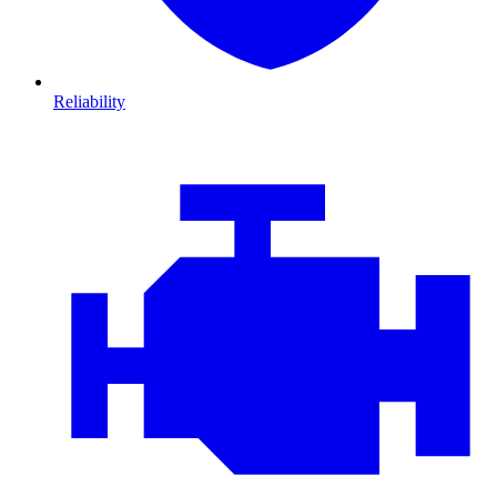
Reliability