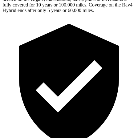
fully covered for 10 years or 100,000 miles. Coverage on the Rav4
Hybrid ends after only 5 years or 60,000 miles.