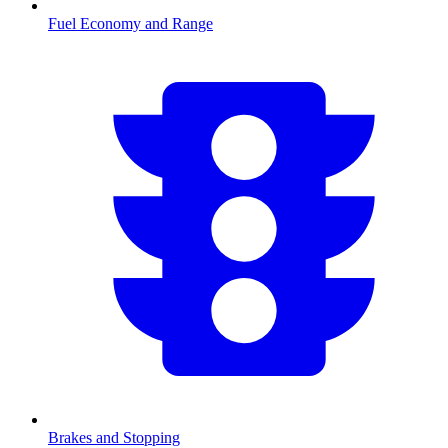
Fuel Economy and Range
Brakes and Stopping