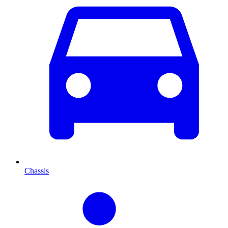
Chassis