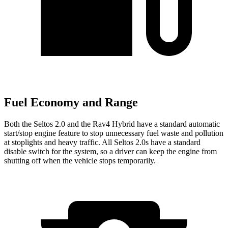
Fuel Economy and Range
Both the Seltos 2.0 and the Rav4 Hybrid have a standard automatic
start/stop engine feature to stop unnecessary fuel waste and pollution
at stoplights and heavy traffic. All Seltos 2.0s have a standard
disable switch for the system, so a driver can keep the engine from
shutting off when the vehicle stops temporarily.