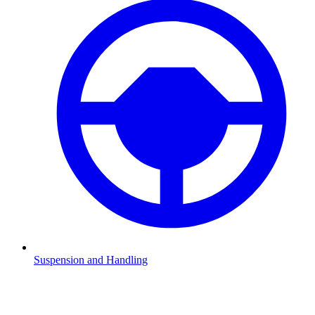
Suspension and Handling