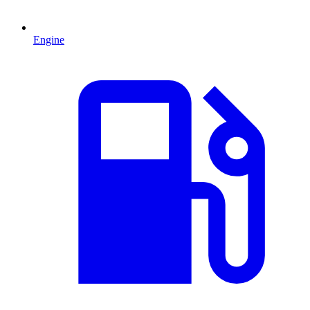
Engine