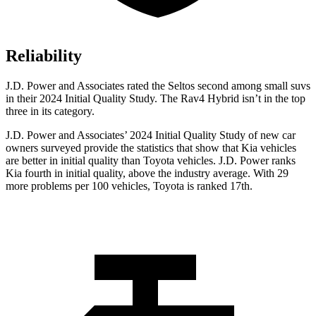
Reliability
J.D. Power and Associates rated the Seltos second among small suvs
in their 2024 Initial Quality Study. The Rav4 Hybrid isn’t in the top
three in its category.
J.D. Power and Associates’ 2024 Initial Quality Study of new car
owners surveyed provide the statistics that show that Kia vehicles
are better in initial quality than Toyota vehicles. J.D. Power ranks
Kia fourth in initial quality, above the industry average. With 29
more problems per 100 vehicles, Toyota is ranked 17th.