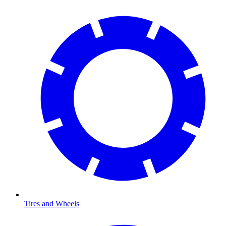
Tires and Wheels