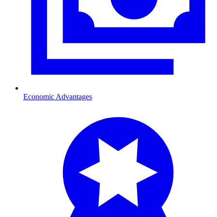
Economic Advantages