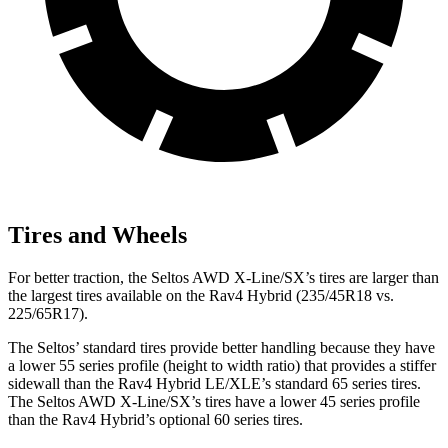
Tires and Wheels
For better traction, the Seltos AWD X-Line/SX’s tires are larger than
the largest tires available on the Rav4 Hybrid (235/45R18 vs.
225/65R17).
The Seltos’ standard tires provide better handling because they have
a lower 55 series profile (height to width ratio) that provides a stiffer
sidewall than the Rav4 Hybrid LE/XLE’s standard 65 series tires.
The Seltos AWD X-Line/SX’s tires have a lower 45 series profile
than the Rav4 Hybrid’s optional 60 series tires.