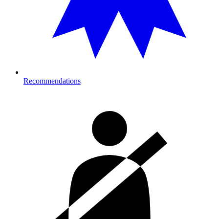
Recommendations