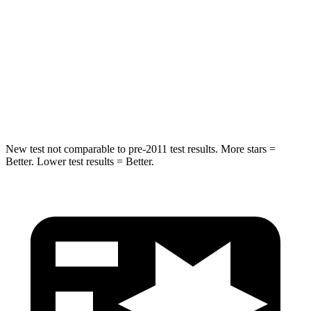
Max Damage Depth
13 inches
14 inches
HIC
225
299
Spine Acceleration
33 G’s
36 G’s
Hip Force
433 lbs.
835 lbs.
New test not comparable to pre-2011 test results.
More stars =
Better. Lower test results = Better.