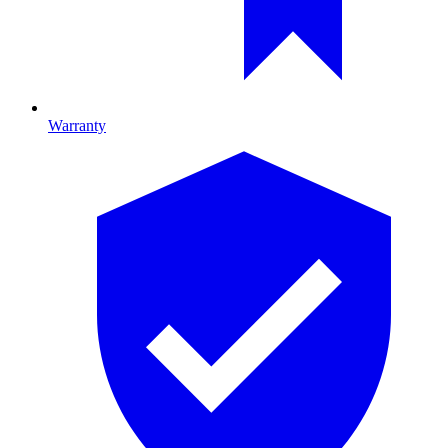
Warranty