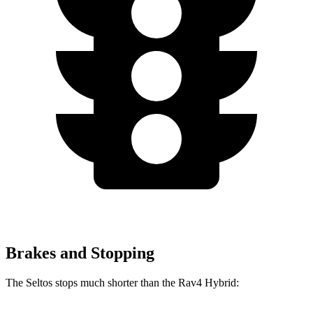
Brakes and Stopping
The Seltos stops much shorter than the Rav4 Hybrid: