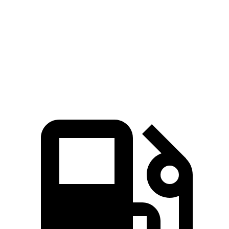
Zero to 60 MPH
6.9 sec
7.5 sec
Quarter Mile
15.4 sec
15.6 sec
Speed in 1/4 Mile
91.2 MPH
90.4 MPH