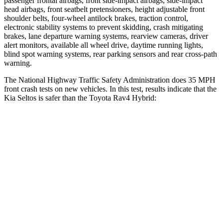
passenger frontal airbags, front side-impact airbags, side-impact
head airbags, front seatbelt pretensioners, height adjustable front
shoulder belts, four-wheel antilock brakes, traction control,
electronic stability systems to prevent skidding, crash mitigating
brakes, lane departure warning systems, rearview cameras, driver
alert monitors, available all wheel drive, daytime running lights,
blind spot warning systems, rear parking sensors and rear cross-path
warning.
The National Highway Traffic Safety Administration does 35 MPH
front crash tests on new vehicles. In this test, results indicate that the
Kia Seltos is safer than the Toyota Rav4 Hybrid:
Seltos
Rav4 Hybrid
Driver
STARS
5 Stars
4 Stars
HIC
129
152
Neck Injury Risk
24%
29.3%