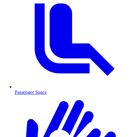
Passenger Space