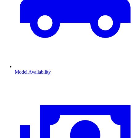
Model Availability