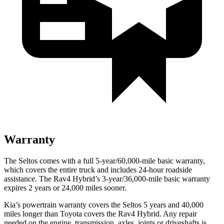
Warranty
The Seltos comes with a full 5-year/60,000-mile basic warranty,
which covers the entire truck and includes 24-hour roadside
assistance. The Rav4 Hybrid’s 3-year/36,000-mile basic warranty
expires 2 years or 24,000 miles sooner.
Kia’s powertrain warranty covers the Seltos 5 years and 40,000
miles longer than Toyota covers the Rav4 Hybrid.
Any repair
needed on the engine, transmission, axles, joints or driveshafts is