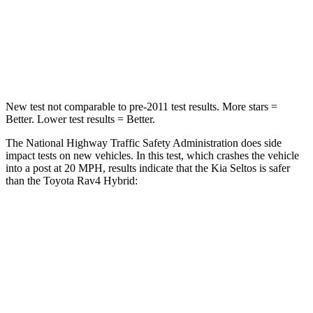
Neck Stress
237 lbs.
306 lbs.
Neck Compression
23 lbs.
56 lbs.
New test not comparable to pre-2011 test results.
More stars =
Better. Lower test results = Better.
The National Highway Traffic Safety Administration does side
impact tests on new vehicles. In this test, which crashes the vehicle
into a post at 20 MPH, results indicate that the Kia Seltos is safer
than the Toyota Rav4 Hybrid:
Seltos
Rav4 Hybrid
Into Pole
STARS
5 Stars
5 Stars