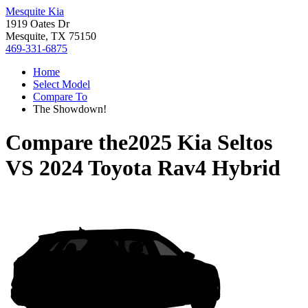
Mesquite Kia
1919 Oates Dr
Mesquite, TX 75150
469-331-6875
Home
Select Model
Compare To
The Showdown!
Compare the
2025 Kia Seltos
VS
2024 Toyota Rav4 Hybrid