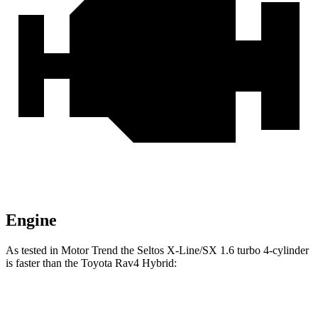
Engine
As tested in
Motor Trend
the Seltos X-Line/SX 1.6 turbo 4-cylinder
is faster than the Toyota Rav4 Hybrid:
Seltos
Rav4 Hybrid