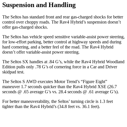
Suspension and Handling
The Seltos has standard front and rear gas-charged shocks for better
control over choppy roads. The Rav4 Hybrid’s suspension doesn’t
offer gas-charged shocks.
The Seltos has vehicle speed sensitive variable-assist power steering,
for low-effort parking, better control at highway speeds and during
hard cornering, and a better feel of the road. The Rav4 Hybrid
doesn’t offer variable-assist power steering.
The Seltos SX handles at .84 G’s, while the Rav4 Hybrid Woodland
Edition pulls only .78 G’s of cornering force in a
Car and Driver
skidpad test.
The Seltos S AWD executes
Motor Trend
’s “Figure Eight”
maneuver 1.7 seconds quicker than the Rav4 Hybrid XSE (26.7
seconds @ .65 average G’s vs. 28.4 seconds @ .61 average G’s).
For better maneuverability, the Seltos’ turning circle is 1.3 feet
tighter than the Rav4 Hybrid’s (34.8 feet vs. 36.1 feet).