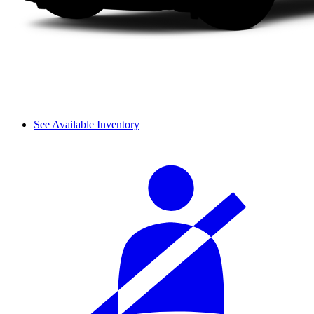
See Available Inventory