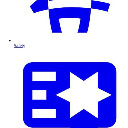
Safety