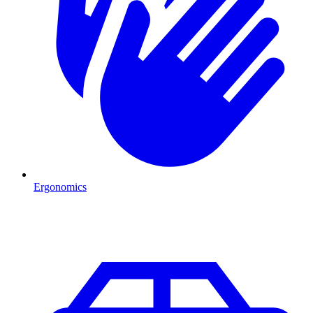
Ergonomics