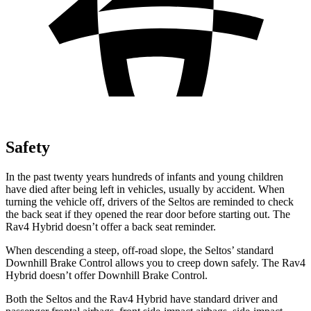
Safety
In the past twenty years hundreds of infants and young children
have died after being left in vehicles, usually by accident. When
turning the vehicle off, drivers of the Seltos are reminded to check
the back seat if they opened the rear door before starting out. The
Rav4 Hybrid doesn’t offer a back seat reminder.
When descending a steep, off-road slope, the Seltos’ standard
Downhill Brake Control allows you to creep down safely. The Rav4
Hybrid doesn’t offer Downhill Brake Control.
Both the Seltos and the Rav4 Hybrid have standard driver and