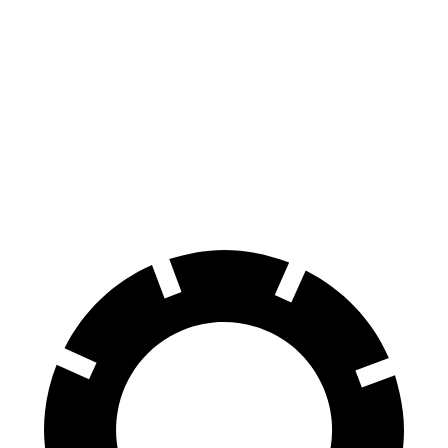
Seltos
Rav4 Hybrid
70 to 0 MPH
160 feet
179 feet
Car and Driver
60 to 0 MPH
113 feet
143 feet
Motor Trend
60 to 0 MPH (Wet)
133 feet
145 feet
Consumer Reports