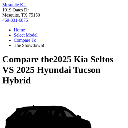
Mesquite Kia
1919 Oates Dr
Mesquite, TX 75150
469-331-6875
Home
Select Model
Compare To
The Showdown!
Compare the
2025 Kia Seltos
VS
2025 Hyundai Tucson
Hybrid