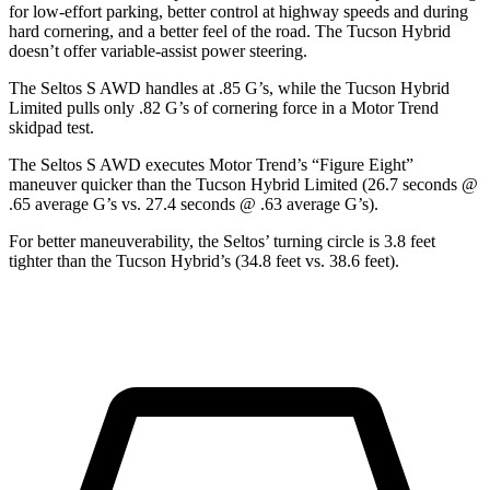
for low-effort parking, better control at highway speeds and during
hard cornering, and a better feel of the road. The Tucson Hybrid
doesn’t offer variable-assist power steering.
The Seltos S AWD handles at .85 G’s, while the Tucson Hybrid
Limited pulls only .82 G’s of cornering force in a
Motor Trend
skidpad test.
The Seltos S AWD executes
Motor Trend
’s “Figure Eight”
maneuver quicker than the Tucson Hybrid Limited (26.7 seconds @
.65 average G’s vs. 27.4 seconds @ .63 average G’s).
For better maneuverability, the Seltos’ turning circle is 3.8 feet
tighter than the Tucson Hybrid’s (34.8 feet vs. 38.6 feet).