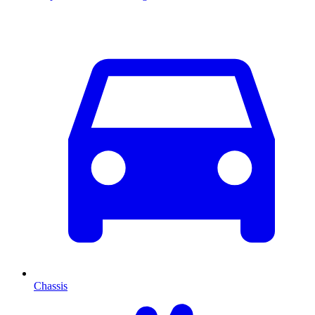
Chassis