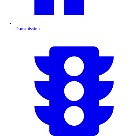
Transmission