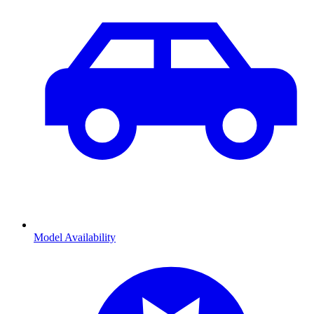
Model Availability