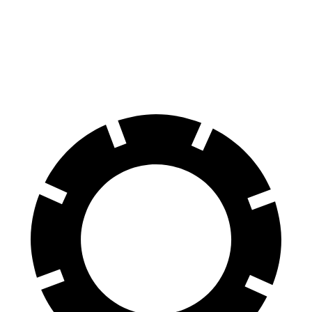
60 to 0 MPH
113 feet
129 feet
Motor Trend
60 to 0 MPH (Wet)
133 feet
135 feet
Consumer Reports