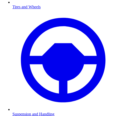
Tires and Wheels
Suspension and Handling