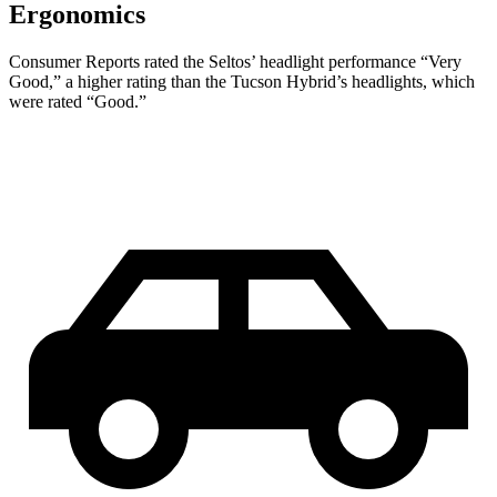
Ergonomics
Consumer Reports
rated the Seltos’ headlight performance “Very
Good,” a higher rating than the Tucson Hybrid’s headlights, which
were rated “Good.”