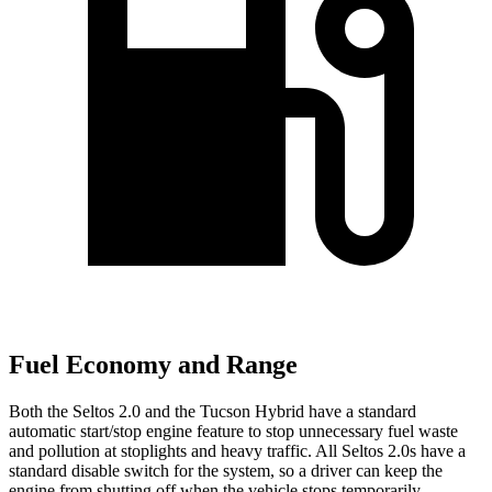
Fuel Economy and Range
Both the Seltos 2.0 and the Tucson Hybrid have a standard
automatic start/stop engine feature to stop unnecessary fuel waste
and pollution at stoplights and heavy traffic. All Seltos 2.0s have a
standard disable switch for the system, so a driver can keep the
engine from shutting off when the vehicle stops temporarily.