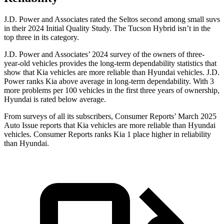
J.D. Power and Associates rated the Seltos second among small suvs
in their 2024 Initial Quality Study. The Tucson Hybrid isn’t in the
top three in its category.
J.D. Power and Associates’ 2024 survey of the owners of three-
year-old vehicles provides the long-term dependability statistics that
show that Kia vehicles are more reliable than
Hyundai vehicles. J.D.
Power ranks Kia above average in long-term dependability. With 3
more problems per 100 vehicles in the first three years of ownership,
Hyundai is rated below average.
From surveys of all its subscribers,
Consumer Reports
’ March 2025
Auto Issue reports that Kia vehicles are more reliable than Hyundai
vehicles.
Consumer Reports
ranks Kia 1 place higher in reliability
than Hyundai.