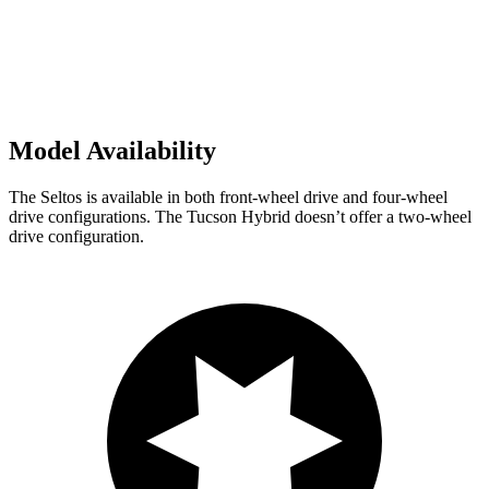
Model Availability
The Seltos is available in both front-wheel drive and four-wheel
drive configurations. The Tucson Hybrid doesn’t offer a two-wheel
drive configuration.