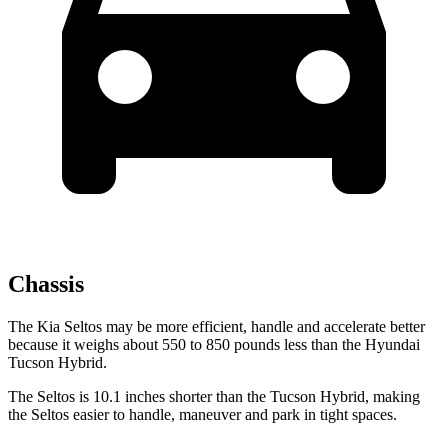
Chassis
The Kia Seltos may be more efficient, handle and accelerate better
because it weighs about 550 to 850 pounds less than the Hyundai
Tucson Hybrid.
The Seltos is 10.1 inches shorter than the Tucson Hybrid, making
the Seltos easier to handle, maneuver and park in tight spaces.