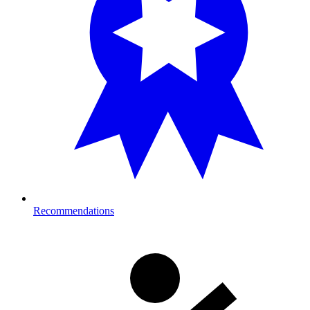
Recommendations