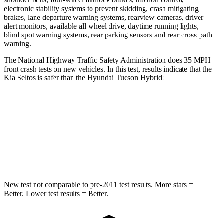
electronic stability systems to prevent skidding, crash mitigating
brakes, lane departure warning systems, rearview cameras, driver
alert monitors, available all wheel drive, daytime running lights,
blind spot warning systems, rear parking sensors and rear cross-path
warning.
The National Highway Traffic Safety Administration does 35 MPH
front crash tests on new vehicles. In this test, results indicate that the
Kia Seltos is safer than the Hyundai Tucson Hybrid:
Seltos
Tucson Hybrid
Driver
STARS
5 Stars
4 Stars
New test not comparable to pre-2011 test results.
More stars =
Better. Lower test results = Better.