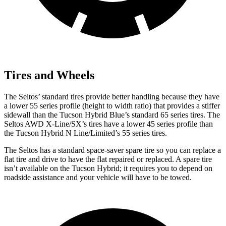
Tires and Wheels
The Seltos’ standard tires provide
better handling because they have
a lower 55 series profile (height to width ratio) that provides a stiffer
sidewall than the Tucson Hybrid Blue’s standard 65 series tires. The
Seltos AWD X-Line/SX’s tires have a lower 45 series profile than
the Tucson Hybrid N Line/Limited’s 55 series tires.
The Seltos has a standard space-saver spare tire so you can replace a
flat tire and drive to have the flat repaired or replaced. A spare tire
isn’t available on the Tucson Hybrid; it requires you to depend on
roadside assistance and your vehicle will have to be towed.