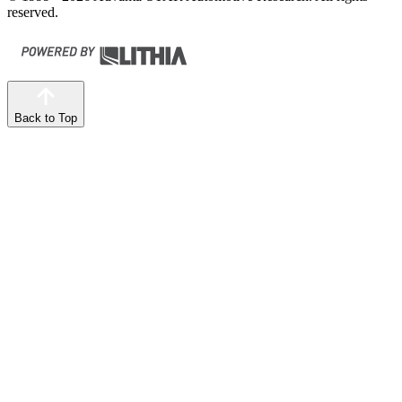
reserved.
Back to Top