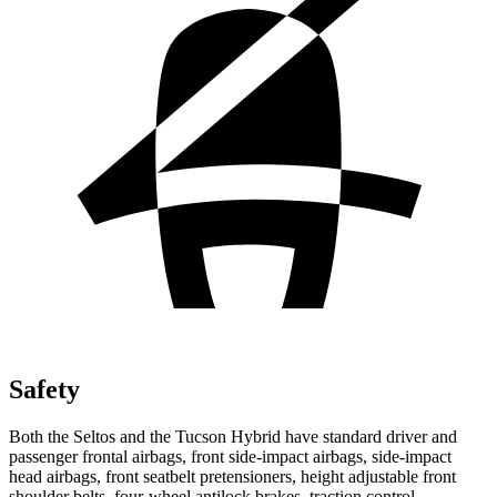
Safety
Both the Seltos and the Tucson Hybrid have standard driver and
passenger frontal airbags, front side-impact airbags, side-impact
head airbags, front seatbelt pretensioners, height adjustable front
shoulder belts, four-wheel antilock brakes, traction control,