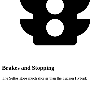
Brakes and Stopping
The Seltos stops much shorter than the Tucson Hybrid:
Seltos
Tucson Hybrid
70 to 0 MPH
160 feet
167 feet
Car and Driver