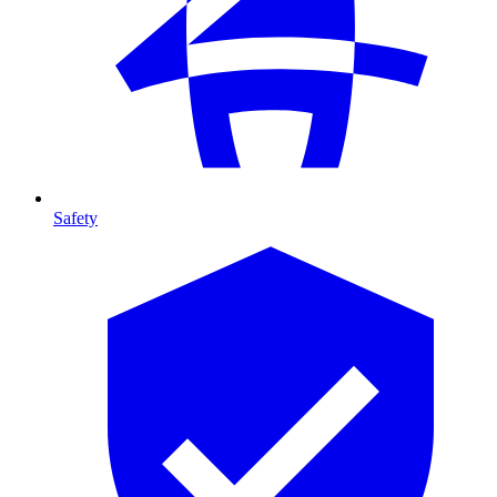
Safety