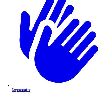
Ergonomics