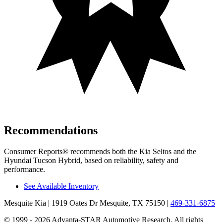
Recommendations
Consumer Reports
®
recommends both the Kia Seltos and the
Hyundai Tucson Hybrid, based on reliability, safety and
performance.
See Available Inventory
Mesquite Kia
| 1919 Oates Dr Mesquite, TX 75150
|
469-331-6875
© 1999 - 2026 Advanta-STAR Automotive Research. All rights