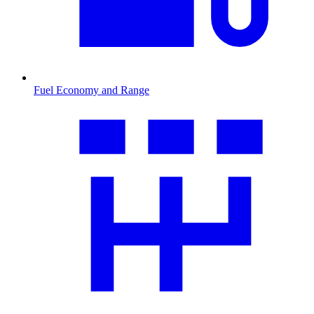
Fuel Economy and Range