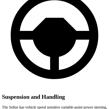
Suspension and Handling
The Seltos has vehicle speed sensitive variable-assist power steering,