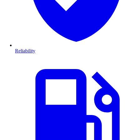
Reliability