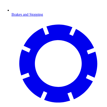
Brakes and Stopping