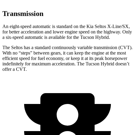
Transmission
An eight-speed automatic is standard on the Kia Seltos X-Line/SX,
for better acceleration and lower engine speed on the highway. Only
a six-speed automatic is available for the Tucson Hybrid.
The Seltos has a standard continuously variable transmission (CVT).
With no “steps” between gears, it can keep the engine at the most
efficient speed for fuel economy, or keep it at its peak horsepower
indefinitely for maximum acceleration. The Tucson Hybrid doesn’t
offer a CVT.