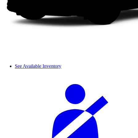
See Available Inventory