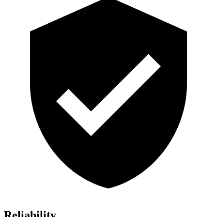
Reliability